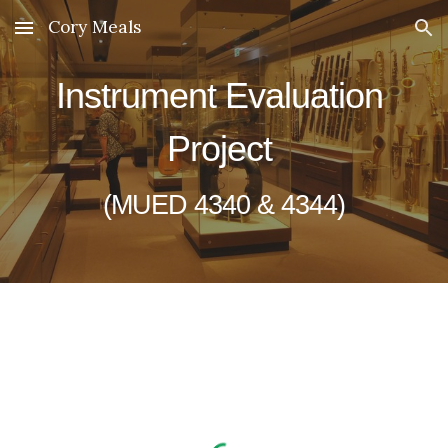
Cory Meals
Skip to main content
Skip to navigation
Instrument Evaluation 
Project 
(MUED 4340 & 4344)