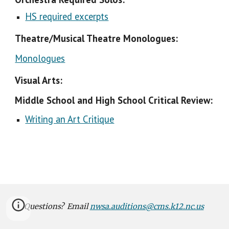
HS required excerpts
Theatre/Musical Theatre Monologues:
Monologues
Visual Arts:
Middle School and High School Critical Review:
Writing an Art Critique
Questions? Email
nwsa.auditions@cms.k12.nc.us