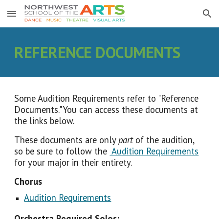
Skip to main content
Skip to navigation
REFERENCE DOCUMENTS
Some Audition Requirements refer to "Reference
Documents." You can access these documents at
the links below.
These documents are only
part
of the audition,
so be sure to follow the
Audition Requirements
for your major in their entirety.
Chorus
Audition Requirements
Orchestra Required Solos: