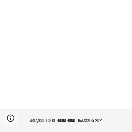
MBA@COLLEGE OF ENGINEERING THALASSERY 2021