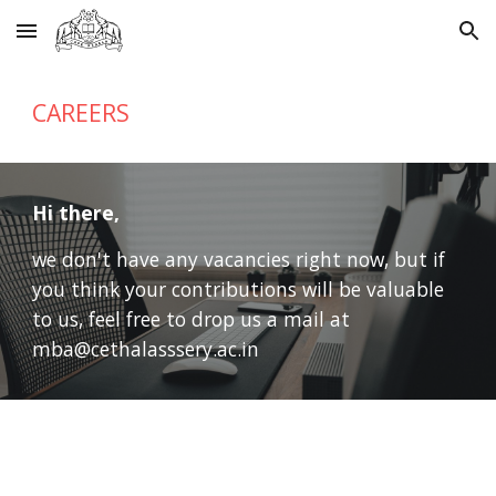
Skip to main content
Skip to navigation
CAREERS
Hi there,
we don't have any vacancies right now, but if 
you think your contributions will be valuable 
to us, feel free to drop us a mail at 
mba@cethalasssery.ac.in