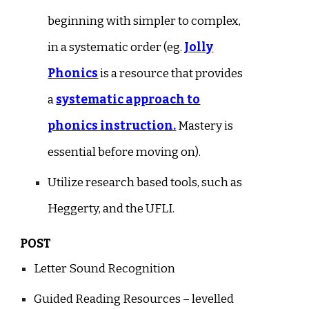
beginning with simpler to complex,
in a systematic order (eg.
Jolly
Phonics
is a resource that provides
a
systematic approach to
phonics instruction.
Mastery is
essential before moving on).
Utilize research based tools, such as
Heggerty, and the UFLI.
POST
Letter Sound Recognition
Guided Reading Resources – levelled