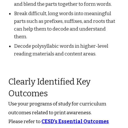
and blend the parts together to form words.
Break difficult, long words into meaningful
parts such as prefixes, suffixes, and roots that
can help them to decode and understand
them.
Decode polysyllabic words in higher-level
reading materials and content areas.
Clearly Identified Key
Outcomes
Use your programs of study for curriculum
outcomes related to print awareness.
Please refer to
CESD’s Essential Outcomes