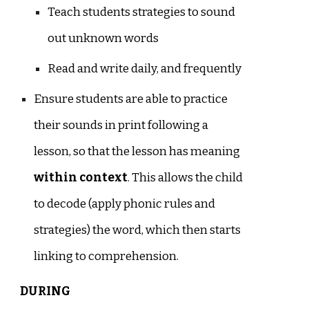
Teach students strategies to sound
out unknown words
Read and write daily, and frequently
Ensure students are able to practice
their sounds in print following a
lesson, so that the lesson has meaning
within context
. This allows the child
to decode (apply phonic rules and
strategies) the word, which then starts
linking to comprehension.
DURING