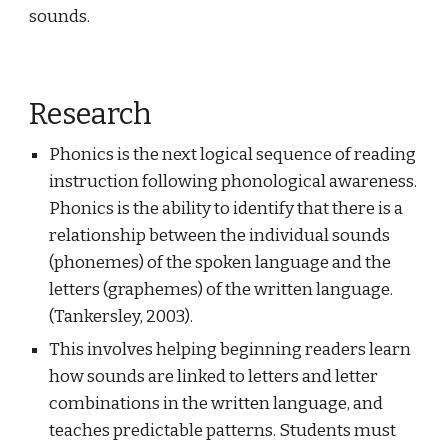
sounds.
Research
Phonics is the next logical sequence of reading
instruction following phonological awareness.
Phonics is the ability to identify that there is a
relationship between the individual sounds
(phonemes) of the spoken language and the
letters (graphemes) of the written language.
(Tankersley, 2003).
This involves helping beginning readers learn
how sounds are linked to letters and letter
combinations in the written language, and
teaches predictable patterns. Students must