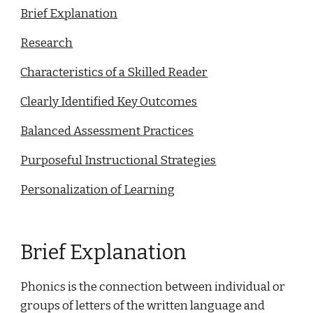
Brief Explanation
Research
Characteristics of a Skilled Reader
Clearly Identified Key Outcomes
Balanced Assessment Practices
Purposeful Instructional Strategies
Personalization of Learning
Brief Explanation
Phonics is the connection between individual or
groups of letters of the written language and