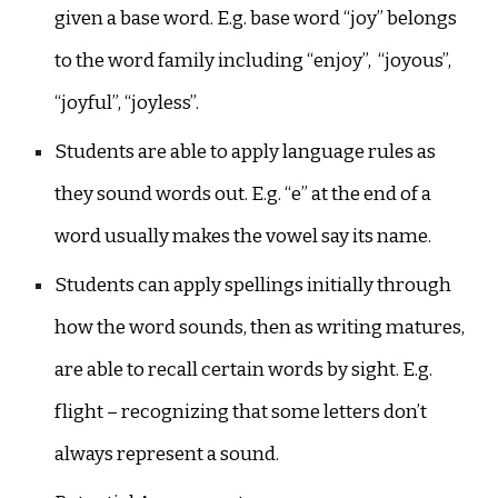
given a base word. E.g. base word “joy” belongs
to the word family including “enjoy”, “joyous”,
“joyful”, “joyless”.
Students are able to apply language rules as
they sound words out. E.g. “e” at the end of a
word usually makes the vowel say its name.
Students can apply spellings initially through
how the word sounds, then as writing matures,
are able to recall certain words by sight. E.g.
flight – recognizing that some letters don’t
always represent a sound.