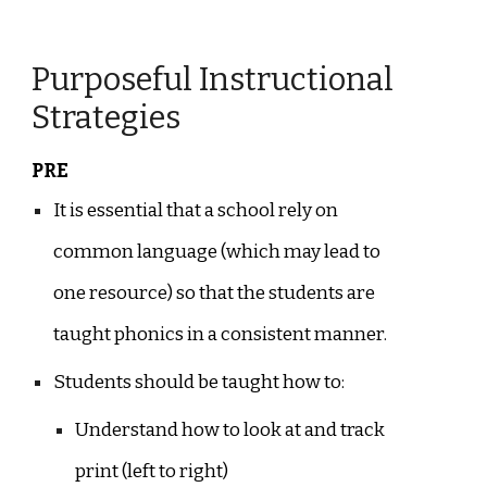
Purposeful Instructional
Strategies
PRE
It is essential that a school rely on
common language (which may lead to
one resource) so that the students are
taught phonics in a consistent manner.
Students should be taught how to:
Understand how to look at and track
print (left to right)