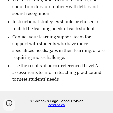
should aim for automaticity with letter and
sound recognition
Instructional strategies should be chosen to
match the learning needs of each student.
Contact your learning support team for
support with students who have more
specialized needs, gaps in their learning, or are
requiring more challenge.
Use the results of norm-referenced Level A
assessments to inform teaching practice and
to meet students’ needs
© Chinook's Edge School Division
cesd73.ca