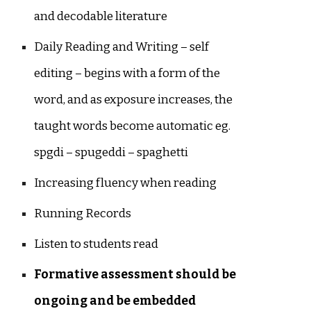
and decodable literature
Daily Reading and Writing – self
editing – begins with a form of the
word, and as exposure increases, the
taught words become automatic eg.
spgdi – spugeddi – spaghetti
Increasing fluency when reading
Running Records
Listen to students read
Formative assessment should be
ongoing and be embedded