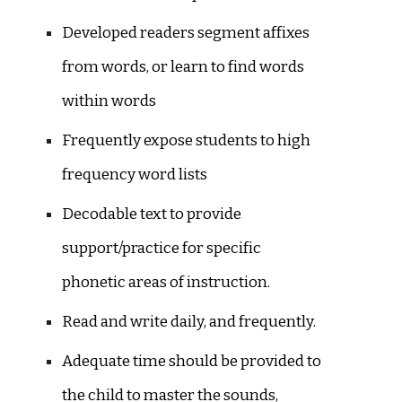
Developed readers segment affixes
from words, or learn to find words
within words
Frequently expose students to high
frequency word lists
Decodable text to provide
support/practice for specific
phonetic areas of instruction.
Read and write daily, and frequently.
Adequate time should be provided to
the child to master the sounds,