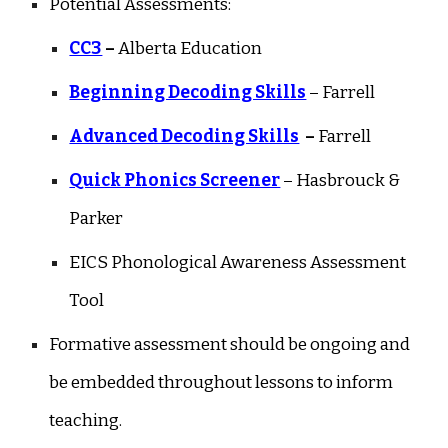
Potential Assessments:
CC3
–
Alberta Education
Beginning Decoding Skills
– Farrell
Advanced Decoding Skills
–
Farrell
Quick Phonics Screener
– Hasbrouck &
Parker
EICS Phonological Awareness Assessment
Tool
Formative assessment should be ongoing and
be embedded throughout lessons to inform
teaching.