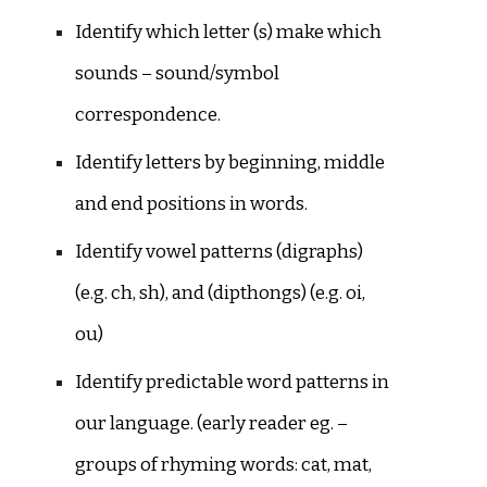
Identify which letter (s) make which
sounds – sound/symbol
correspondence.
Identify letters by beginning, middle
and end positions in words.
Identify vowel patterns (digraphs)
(e.g. ch, sh), and (dipthongs) (e.g. oi,
ou)
Identify predictable word patterns in
our language. (early reader eg. –
groups of rhyming words: cat, mat,