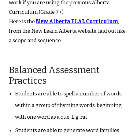
work if you are using the previous Alberta
Curriculum (Grade 7+).
Here is the
New Alberta ELAL Curriculum
,
from the New Learn Alberta website, laid out like
a scope and sequence.
Balanced Assessment
Practices
Students are able to spell a number of words
within a group of rhyming words, beginning
with one word as a cue. E.g. rat
Students are able to generate word families