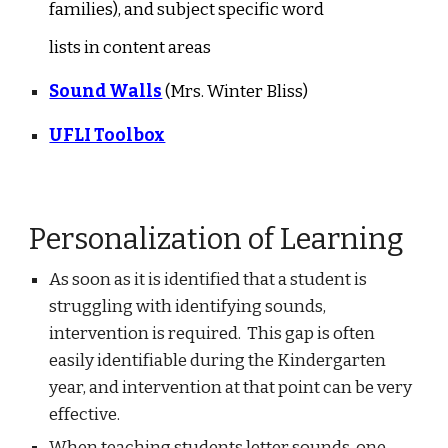
families), and subject specific word
lists in content areas
Sound Walls
(Mrs. Winter Bliss)
UFLI Toolbox
Personalization of Learning
As soon as it is identified that a student is
struggling with identifying sounds,
intervention is required. This gap is often
easily identifiable during the Kindergarten
year, and intervention at that point can be very
effective.
When teaching students letter sounds, one