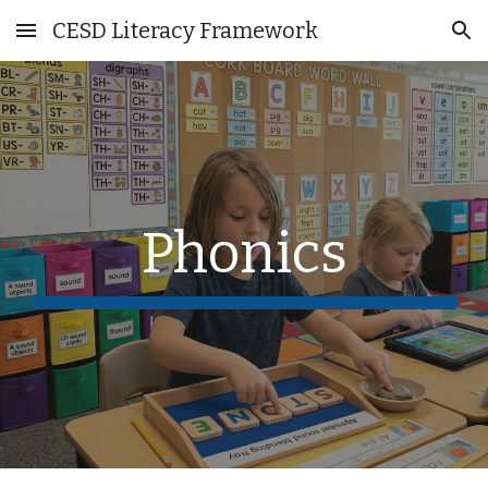
CESD Literacy Framework
Skip to main content
Skip to navigation
Phonics