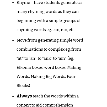
Rhyme – have students generate as
many rhyming words as they can
beginning with a simple groups of
rhyming words eg. can, ran, etc.
Move from generating simple word
combinations to complex eg. from
“at “ to “an” to “ank” to “ain” (eg.
Elkonin boxes, word boxes, Making
Words, Making Big Words, Four
Blocks)
Always
teach the words within a
context to aid comprehension