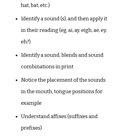
hat, bat, etc.)
Identify a sound (s), and then apply it
in their reading (eg. ai, ay, eigh, ae, ey,
eh?)
Identify a sound, blends and sound
combinations in print
Notice the placement of the sounds
in the mouth, tongue positions for
example
Understand affixes (suffixes and
prefixes)