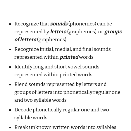
Recognize that
sounds
(phonemes) can be
represented by
letters
(graphemes), or
groups
of letters
(graphemes).
Recognize initial, medial, and final sounds
represented within
printed
words.
Identify long and short vowel sounds
represented within printed words.
Blend sounds represented by letters and
groups of letters into phonetically regular one
and two syllable words.
Decode phonetically regular one and two
syllable words.
Break unknown written words into syllables