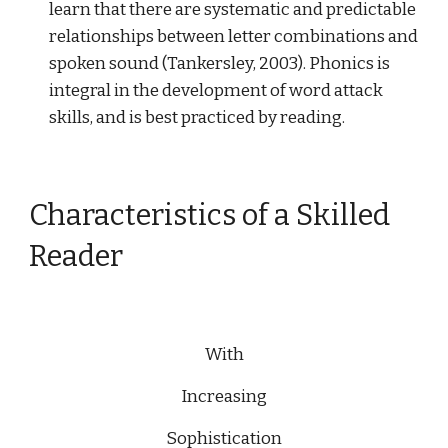
learn that there are systematic and predictable
relationships between letter combinations and
spoken sound (Tankersley, 2003). Phonics is
integral in the development of word attack
skills, and is best practiced by reading.
Characteristics of a Skilled
Reader
With
Increasing
Sophistication