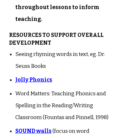
throughout lessons to inform
teaching.
RESOURCES TO SUPPORT OVERALL
DEVELOPMENT
Seeing rhyming words in text, eg. Dr.
Seuss Books
Jolly Phonics
Word Matters: Teaching Phonics and
Spelling in the Reading/Writing
Classroom (Fountas and Pinnell, 1998)
SOUND walls
(focus on word