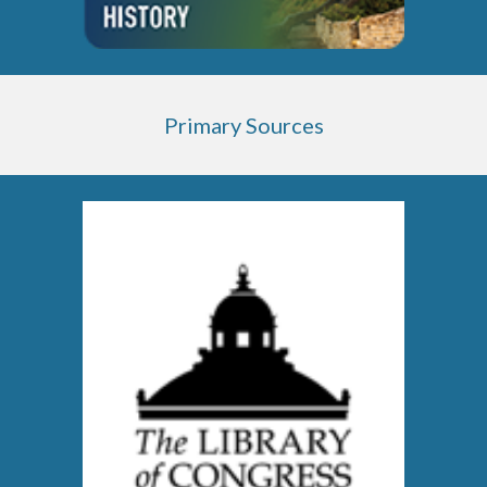
Primary Sources