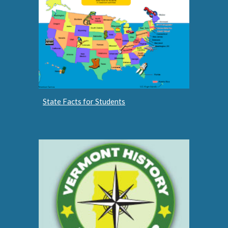
State Facts for Students