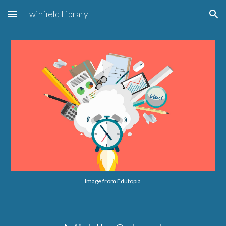
Twinfield Library
Skip to main content
Skip to navigation
Image from Edutopia