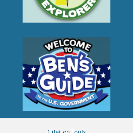
Citation Tools