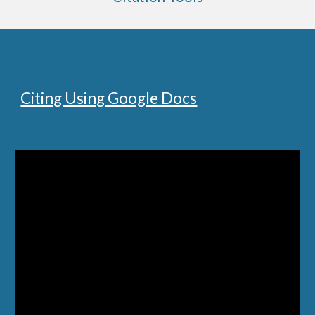
Citing Using Google Docs