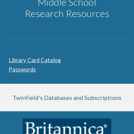
Middle School
Research Resources
Library Card Catalog
Passwords
Twinfield's Databases and Subscriptions