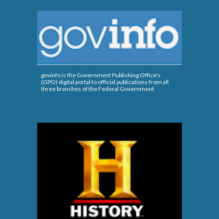
govinfo is the Government Publishing Office's
(GPO) digital portal to official publications from all
three branches of the Federal Government