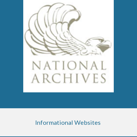
Informational Websites