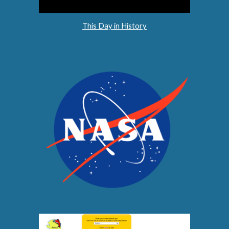
This Day in History