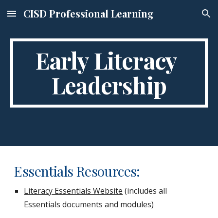
CISD Professional Learning
Skip to main content
Skip to navigation
Early Literacy 
Leadership
Essentials Resources:
Literacy Essentials Website
 (includes all 
Essentials documents and modules)