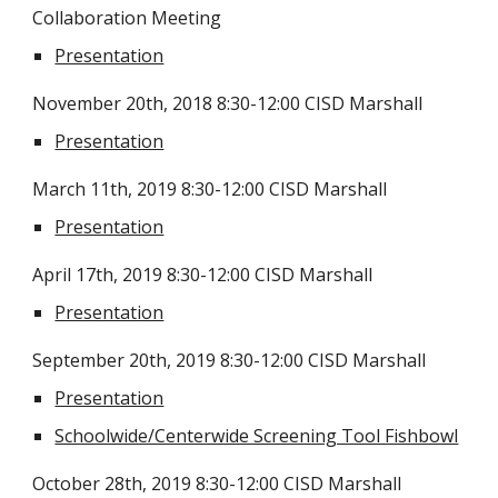
Collaboration Meeting
Presentation
November 20th, 2018 8:30-12:00 CISD Marshall
Presentation
March 11th, 2019 8:30-12:00 CISD Marshall
Presentation
April 17th, 2019 8:30-12:00 CISD Marshall
Presentation
September 20th, 2019 8:30-12:00 CISD Marshall
Presentation
Schoolwide/Centerwide Screening Tool Fishbowl
October 28th, 2019 8:30-12:00 CISD Marshall