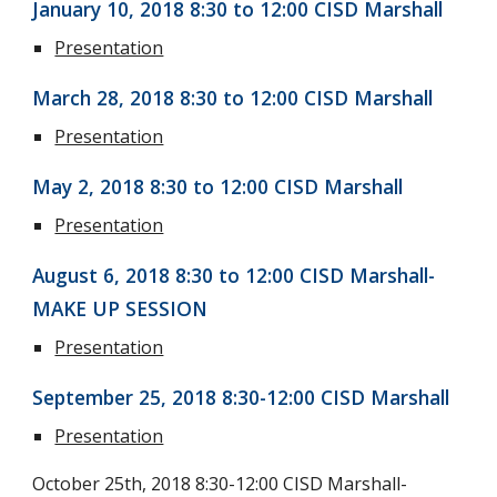
January 10, 2018 8:30 to 12:00 CISD Marshall
Presentation
March 28, 2018 8:30 to 12:00 CISD Marshall
Presentation
May 2, 2018 8:30 to 12:00 CISD Marshall
Presentation
August 6, 2018 8:30 to 12:00 CISD Marshall-
MAKE UP SESSION
Presentation
September 25, 2018 8:30-12:00 CISD Marshall
Presentation
October 25th, 2018 8:30-12:00 CISD Marshall-