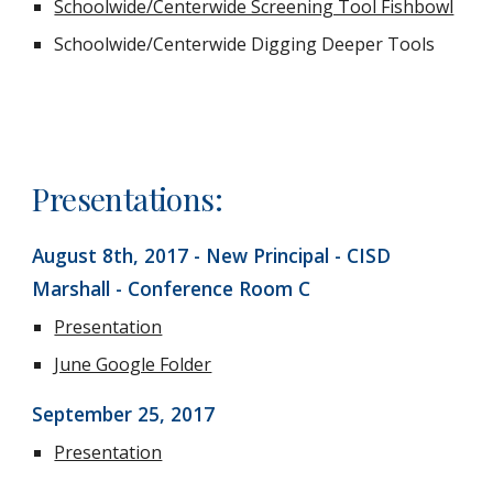
Schoolwide/Centerwide Screening Tool Fishbowl
Schoolwide/Centerwide Digging Deeper Tools
Presentations:
August 8th, 2017 - New Principal - CISD 
Marshall - Conference Room C
Presentation
June Google Folder
September 25, 2017
Presentation