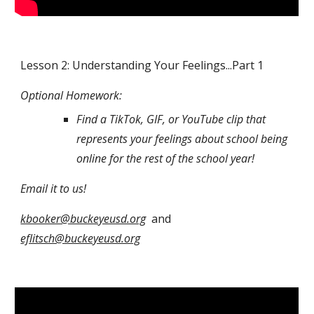
Lesson 2: Understanding Your Feelings...Part 1
Optional Homework: 
Find a TikTok, GIF, or YouTube clip that 
represents your feelings about school being 
online for the rest of the school year! 
Email it to us! 
kbooker@buckeyeusd.org
  and 
eflitsch@buckeyeusd.org