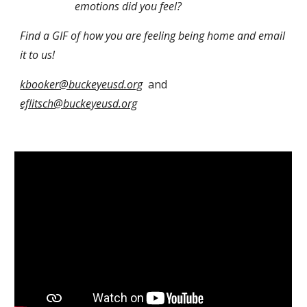
emotions did you feel?
Find a GIF of how you are feeling being home and email 
it to us!
kbooker@buckeyeusd.org
  and 
eflitsch@buckeyeusd.org