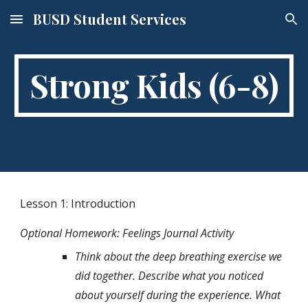
BUSD Student Services
Skip to main content
Skip to navigation
Strong Kids (6-8)
Lesson 1: Introduction 
Optional Homework: Feelings Journal Activity
Think about the deep breathing exercise we 
did together. Describe what you noticed 
about yourself during the experience. What 