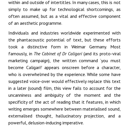
within and outside of intertitles. In many cases, this is not
simply to make up for technological shortcomings, as
often assumed, but as a vital and effective component
of an aesthetic programme.
Individuals and industries worldwide experimented with
the phantacoustic potential of text, but these efforts
took a distinctive form in Weimar Germany. Most
famously, in
The Cabinet of Dr Caligari
(and its proto-viral
marketing campaign), the written command ‘you must
become Caligari!’ appears onscreen before a character,
who is overwhelmed by the experience. While some have
suggested voice-over would effectively replace this text
in a later (sound) film, this view fails to account for the
uncanniness and ambiguity of the moment and the
specificity of the act of reading that it features, in which
writing emerges somewhere between materialised sound,
externalised thought, hallucinatory projection, and a
powerful, delusion-inducing imperative.