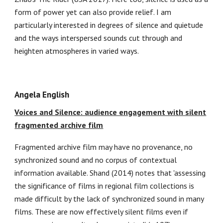
form of power yet can also provide relief. I am
particularly interested in degrees of silence and quietude
and the ways interspersed sounds cut through and
heighten atmospheres in varied ways.
Angela English
Voices and Silence: audience engagement with silent
fragmented archive film
Fragmented archive film may have no provenance, no
synchronized sound and no corpus of contextual
information available. Shand (2014) notes that 'assessing
the significance of films in regional film collections is
made difficult by the lack of synchronized sound in many
films. These are now effectively silent films even if