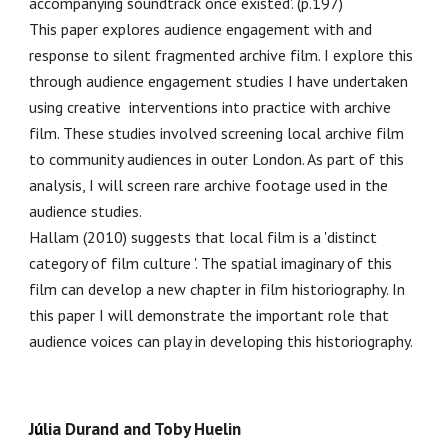
accompanying soundtrack once existed'. (p.197)
This paper explores audience engagement with and
response to silent fragmented archive film. I explore this
through audience engagement studies I have undertaken
using creative interventions into practice with archive
film. These studies involved screening local archive film
to community audiences in outer London. As part of this
analysis, I will screen rare archive footage used in the
audience studies.
Hallam (2010) suggests that local film is a 'distinct
category of film culture '. The spatial imaginary of this
film can develop a new chapter in film historiography. In
this paper I will demonstrate the important role that
audience voices can play in developing this historiography.
J
ú
lia Durand and Toby Huelin