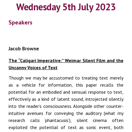
Wednesday 5th July 2023
Speakers
Jacob Browne
The “Caligari Imperative:” Weimar Silent Film and the
Uncanny Voices of Text
Though we may be accustomed to treating text merely
as a vehicle for information, this paper recalls the
potential for an embodied and sensual response to text,
effectively as a kind of latent sound, introjected silently
into the reader’s consciousness. Alongside other counter-
intuitive avenues for conveying the auditory (what my
research calls ‘phantacusis’), silent cinema often
exploited the potential of text as sonic event, both