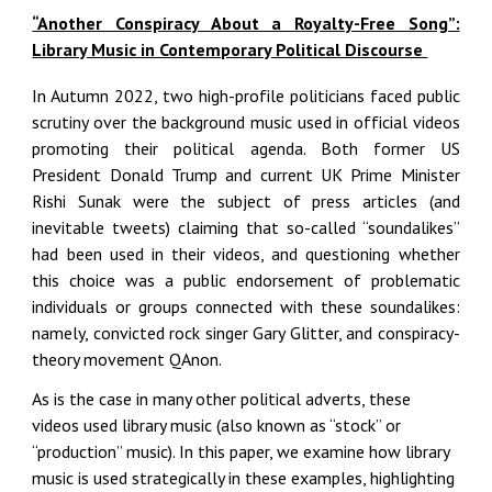
“Another Conspiracy About a Royalty-Free Song”:
Library Music in Contemporary Political Discourse
In Autumn 2022, two high-profile politicians faced public
scrutiny over the background music used in official videos
promoting their political agenda. Both former US
President Donald Trump and current UK Prime Minister
Rishi Sunak were the subject of press articles (and
inevitable tweets) claiming that so-called “soundalikes”
had been used in their videos, and questioning whether
this choice was a public endorsement of problematic
individuals or groups connected with these soundalikes:
namely, convicted rock singer Gary Glitter, and conspiracy-
theory movement
QAnon.
As is the case in many other political adverts, these
videos used library music (also known as “stock” or
“production” music). In this paper, we examine how library
music is used strategically in these examples, highlighting