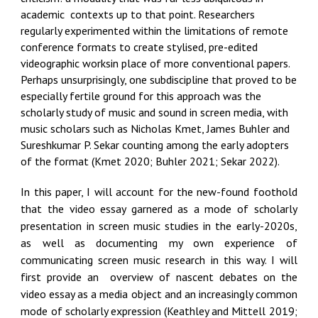
academic contexts up to that point. Researchers
regularly experimented within the limitations of remote
conference formats to create stylised, pre-edited
videographic worksin place of more conventional papers.
Perhaps unsurprisingly, one subdiscipline that proved to be
especially fertile ground for this approach was the
scholarly study of music and sound in screen media, with
music scholars such as Nicholas Kmet, James Buhler and
Sureshkumar P. Sekar counting among the early adopters
of the format (Kmet 2020; Buhler 2021; Sekar 2022).
In this paper, I will account for the new-found foothold
that the video essay garnered as a mode of scholarly
presentation in screen music studies in the early-2020s,
as well as documenting my own experience of
communicating screen music research in this way. I will
first provide an overview of nascent debates on the
video essay as a media object and an increasingly common
mode of scholarly expression (Keathley and Mittell 2019;