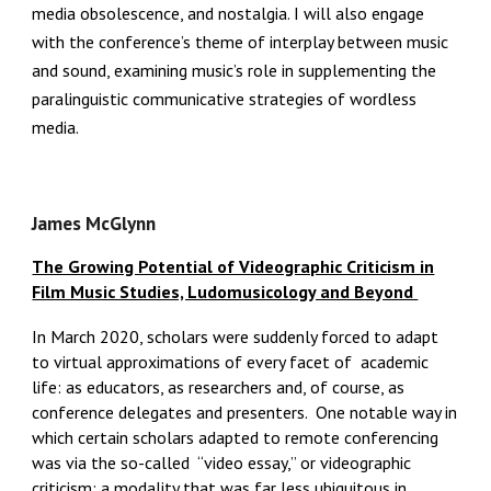
media obsolescence, and nostalgia. I will also engage
with the conference’s theme of interplay between music
and sound, examining music’s role in supplementing the
paralinguistic communicative strategies of wordless
media.
James McGlynn
The Growing Potential of Videographic Criticism in
Film Music Studies, Ludomusicology and Beyond
In March 2020, scholars were suddenly forced to adapt
to virtual approximations of every facet of academic
life: as educators, as researchers and, of course, as
conference delegates and presenters. One notable way in
which certain scholars adapted to remote conferencing
was via the so-called “video essay,” or videographic
criticism: a modality that was far less ubiquitous in