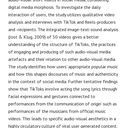
digital media morphosis. To investigate the daily
interaction of users, the study utilizes qualitative video
analysis and interviews with TikTok and Reels-producers
and -recipients. The integrated image-text-sound analysis
(Jost & Klug, 2009) of 50 videos gives a better
understanding of the structure of TikToks, the practices
of engaging and producing of such audio-visual media
artefacts and their relation to other audio-visual media.
The study identifies how users’ appropriate popular music
and how this shapes discourses of music and authenticity
in the context of social media. Further tentative findings
show that TikToks involve acting the song lyrics through
facial expressions and gestures connected to
performances from the ‘communication of origin’ such as
performances of the musicians from official music
videos. This leads to specific audio-visual aesthetics in a
highly circulatory culture of viral user generated content.