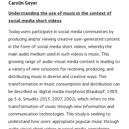
Carolin Geyer
Understanding the use of music in the context of
social media short videos
Today users participate in social media communities by
producing and/or viewing creative user-generated content
in the form of social media short videos, whereby the
main audio medium used in such videos is music. This
growing range of audio-visual media content is leading to
a variety of new solutions for receiving, producing, and
distributing music in diverse and creative ways. This
transformation in music consumption and distribution can
be described as ‘digital media morphosis’(Blaukopf, 1989,
pp 5-6, Smudits 2013, 2007, 2002), which refers to the
transformation of music through new information and
communication technologies. This study is seeking to
understand how users’ appropriate popular music through
audio-visual short videos in social media, considering