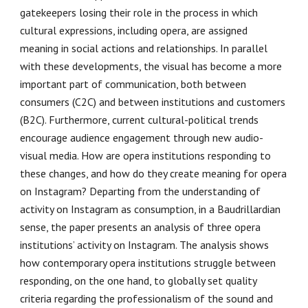
gatekeepers losing their role in the process in which
cultural expressions, including opera, are assigned
meaning in social actions and relationships. In parallel
with these developments, the visual has become a more
important part of communication, both between
consumers (C2C) and between institutions and customers
(B2C). Furthermore, current cultural-political trends
encourage audience engagement through new audio-
visual media. How are opera institutions responding to
these changes, and how do they create meaning for opera
on Instagram? Departing from the understanding of
activity on Instagram as consumption, in a Baudrillardian
sense, the paper presents an analysis of three opera
institutions’ activity on Instagram. The analysis shows
how contemporary opera institutions struggle between
responding, on the one hand, to globally set quality
criteria regarding the professionalism of the sound and