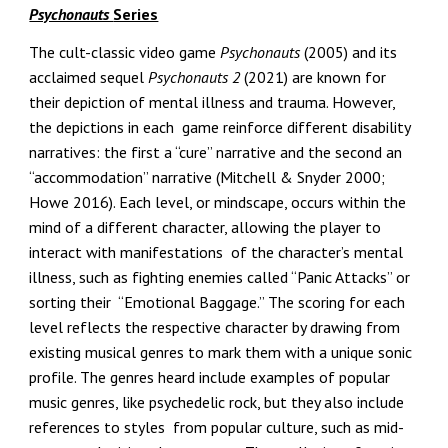
Psychonauts
Series
The cult-classic video game
Psychonauts
(2005) and its
acclaimed sequel
Psychonauts 2
(2021) are known for
their depiction of mental illness and trauma. However,
the depictions in each game reinforce different disability
narratives: the first a “cure” narrative and the second an
“accommodation” narrative (Mitchell & Snyder 2000;
Howe 2016). Each level, or mindscape, occurs within the
mind of a different character, allowing the player to
interact with manifestations of the character’s mental
illness, such as fighting enemies called “Panic Attacks” or
sorting their “Emotional Baggage.” The scoring for each
level reflects the respective character by drawing from
existing musical genres to mark them with a unique sonic
profile. The genres heard include examples of popular
music genres, like psychedelic rock, but they also include
references to styles from popular culture, such as mid-