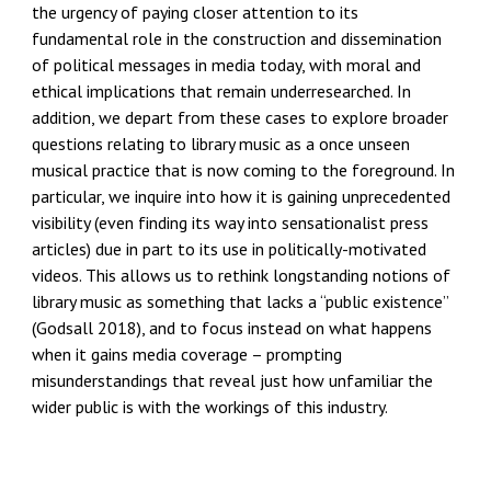
the urgency of paying closer attention to its
fundamental role in the construction and
dissemination
of political messages in media today, with moral and
ethical implications that remain underresearched. In
addition, we depart from these cases to explore broader
questions relating to library music as a once unseen
musical practice that is now coming to the foreground. In
particular, we inquire into how it is gaining unprecedented
visibility (even finding its way into sensationalist press
articles) due in part to its use in
politically-motivated
videos. This allows us to rethink longstanding notions of
library music as something that lacks a “public existence”
(Godsall 2018), and to focus instead on what happens
when it gains media coverage – prompting
misunderstandings that reveal just how unfamiliar the
wider public is with the workings of this industry.