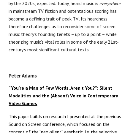
by the 2020s, expected. Today, heard music is
everywhere
in mainstream TV fiction and ostentatious scoring has
become a defining trait of ‘peak TV’. Its heardness
therefore challenges us to reconsider some of screen
music theory’s founding tenets – up to a point – while
theorizing music’s vital roles in some of the early 21st-
century’s most significant cultural texts.
Peter Adams
“You’re a Man of Few Words, Aren’t You?”: Silent
Modalities and the (Absent) Voice in Contemporary
Video Games
This paper builds on research I presented at the previous
Sound on Screen conference, which focused on the
concept of the “neo-silent” aesthetic, i.e. the selective