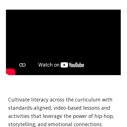
Cultivate literacy across the curriculum with
standards-aligned, video-based lessons and
activities that leverage the power of hip-hop,
storytelling, and emotional connections.