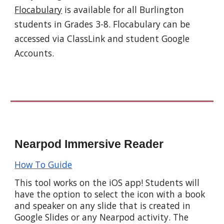
Flocabulary
is available for all Burlington
students in Grades 3-8. Flocabulary can be
accessed via ClassLink and student Google
Accounts.
Nearpod
Immersive Reader
How
T
o
G
uide
This tool
works
on the iOS app! Students will
have the option to select the icon with a book
and
speaker on any slide that is created in
Google Slides or any Nearpod activity.
The