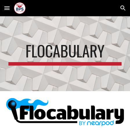
Skip to main content
Skip to navigation
FLOCABULARY