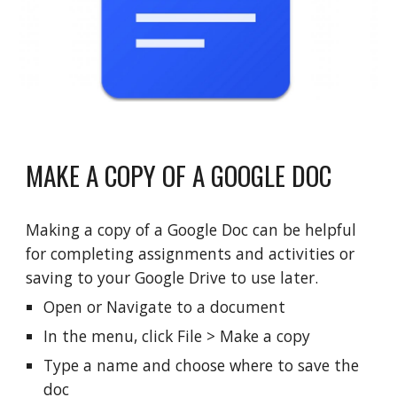
MAKE A COPY OF A GOOGLE DOC
Making a copy of a Google Doc can be helpful
for completing assignments and activities or
saving to your Google Drive to use later.
Open or Navigate to
a
document
In the menu, click File > Make a copy
Type a name and choose where to save the
doc