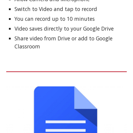
Switch to Video and tap to record
You can record up to 10 minutes
Video saves directly to your Google Drive
Share video from Drive or add to Google
Classroom