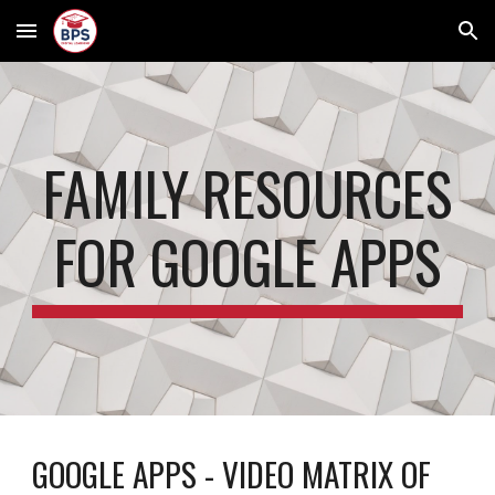
Skip to main content
Skip to navigation
FAMILY RESOURCES
FOR GOOGLE APPS
GOOGLE APPS -
VIDEO MATRIX OF