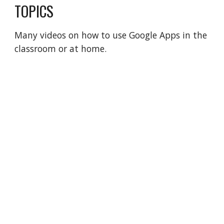
TOPICS
Many videos on how to use Google Apps in the
classroom or at home.