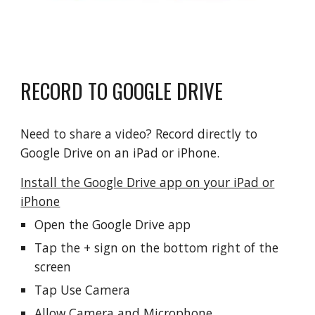
RECORD TO GOOGLE DRIVE
Need to share a video? Record directly to
Google Drive on an iPad or iPhone.
Install the Google Drive app on your iPad or
iPhone
Open the Google Drive app
Tap the + sign on the bottom right of the
screen
Tap Use Camera
Allow Camera and Microphone