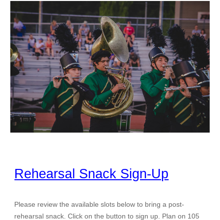
Rehearsal Snack Sign-Up
Please review the available slots below to bring a post-
rehearsal snack. Click on the button to sign up. Plan on 105