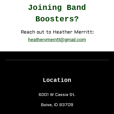
Joining Band
Boosters?
Reach out to Heather Merritt:
heathervmerritt@gmail.com
Location
6001 W Cassia St.
Boise, ID 83709