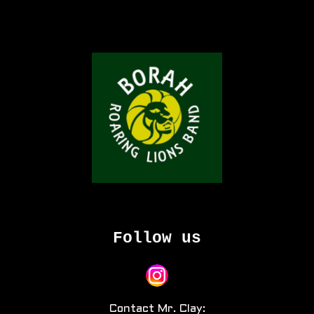
Follow us
Contact Mr. Clay: