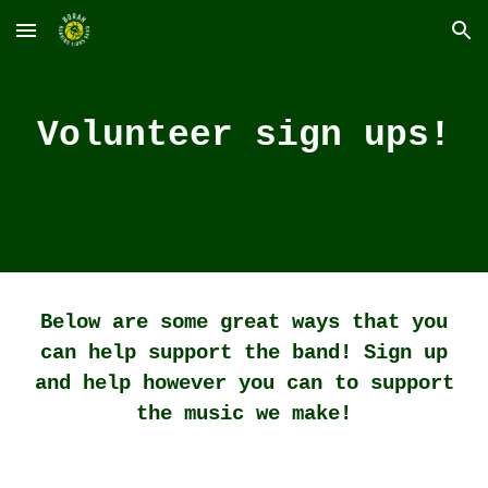
Skip to main content
Skip to navigation
Volunteer sign ups!
Below are some great ways that you
can help support the band! Sign up
and help however you can to support
the music we make!