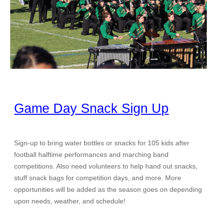
Game Day Snack Sign Up
Sign-up to bring water bottles or snacks for 105 kids after
football halftime performances and marching band
competitions. Also need volunteers to help hand out snacks,
stuff snack bags for competition days, and more. More
opportunities will be added as the season goes on depending
upon needs, weather, and schedule!