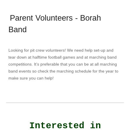
Parent Volunteers - Borah
Band
Looking for pit crew volunteers! We need help set-up and
tear down at halftime football games and at marching band
competitions. It’s preferable that you can be at all marching
band events so check the marching schedule for the year to
make sure you can help!
Interested in