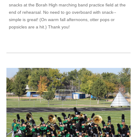
snacks at the Borah High marching band practice field at the
end of rehearsal. No need to go overboard with snack--
simple is great! (On warm fall afternoons, otter pops or
popsicles are a hit.) Thank you!