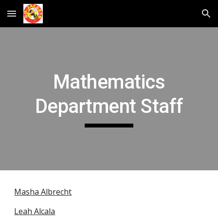
Skip to main content
Skip to navigation
Mathematics
Department Staff
Masha Albrecht
Leah Alcala