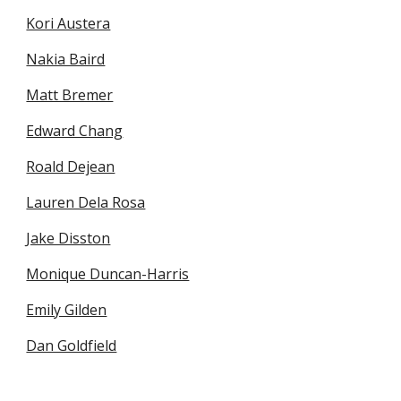
Kori Austera
Nakia Baird
Matt Bremer
Edward Chang
Roald Dejean
Lauren Dela Rosa
Jake Disston
Monique Duncan-Harris
Emily Gilden
Dan Goldfield