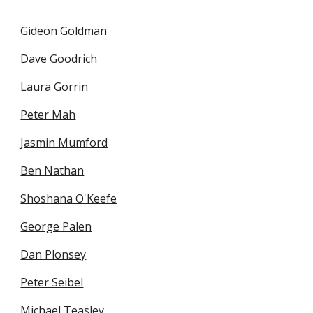
Gideon Goldman
Dave Goodrich
Laura Gorrin
Peter Mah
Jasmin Mumford
Ben Nathan
Shoshana O'Keefe
George Palen
Dan Plonsey
Peter Seibel
Michael Teasley