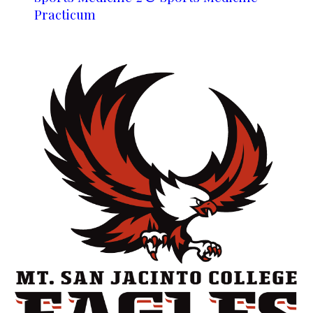
Practicum