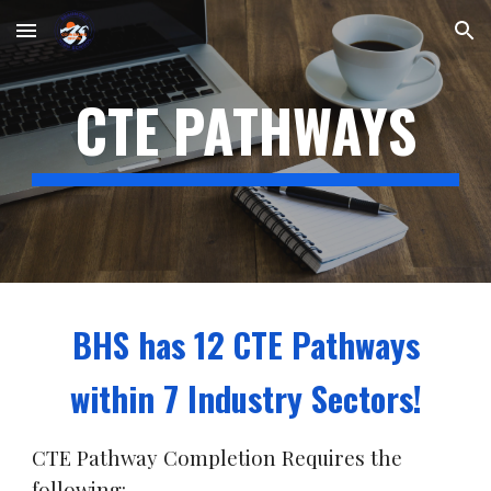
Skip to main content
Skip to navigation
CTE PATHWAYS
BHS has 12 CTE Pathways
within 7 Industry Sectors!
CTE Pathway Completion Requires the
following: