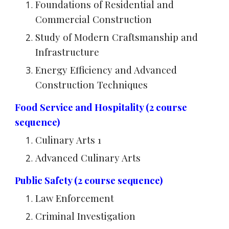
Foundations of Residential and
Commercial Construction
Study of Modern Craftsmanship and
Infrastructure
Energy Efficiency and Advanced
Construction Techniques
Food Service and Hospitality (2 course
sequence)
Culinary Arts 1
Advanced Culinary Arts
Public Safety (2 course sequence)
Law Enforcement
Criminal Investigation