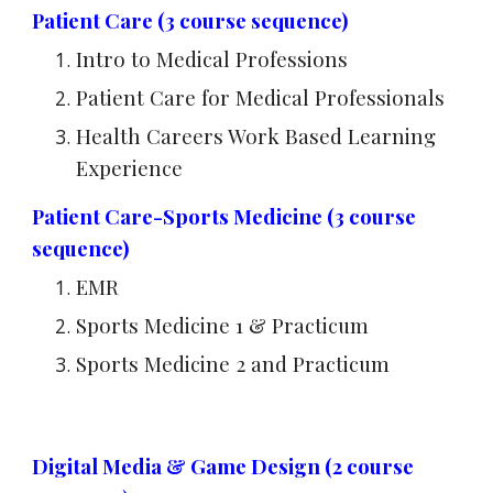
Patient Care (3 course sequence)
Intro to Medical Professions
Patient Care for Medical Professionals
Health Careers Work Based Learning
Experience
Patient Care-Sports Medicine (3 course
sequence)
EMR
Sports Medicine 1 & Practicum
Sports Medicine 2 and Practicum
Digital Media & Game Design (2 course