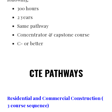
300 hours
2 years
Same pathway
Concentrator & capstone course
C- or better
CTE PATHWAYS
Residential and Commercial Construction (
3 course sequence)