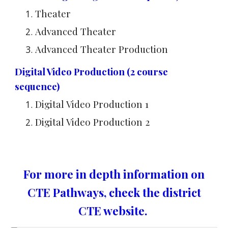
Theater
Advanced Theater
Advanced Theater Production
Digital Video Production (2 course
sequence)
Digital Video Production 1
Digital Video Production 2
For more in depth information on
CTE Pathways, check the district
CTE website.