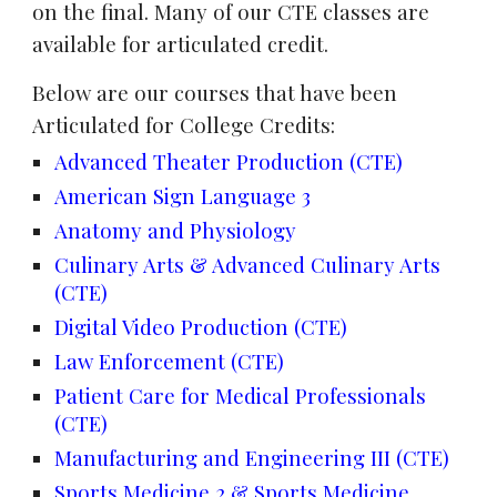
on the final. Many of our CTE
classes are
available for articulated credit.
Below are our courses that have been
Articulated for College Credits:
Advanced Theater Production (CTE)
American Sign Language 3
Anatomy and Physiology
Culinary Arts & Advanced Culinary Arts
(CTE)
Digital Video Production (CTE)
Law Enforcement (CTE)
Patient Care for Medical Professionals
(CTE)
Manufacturing and Engineering III (CTE)
Sports Medicine 2 & Sports Medicine