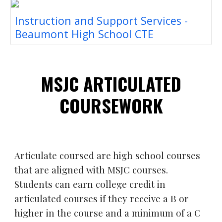
Instruction and Support Services -
Beaumont High School CTE
MSJC A
RT
ICULATED
COURSEWORK
Articulate coursed are high school courses
that are aligned with MSJC courses.
Students can earn college credit in
articulated courses if they receive a B or
higher in the course and a minimum of a C