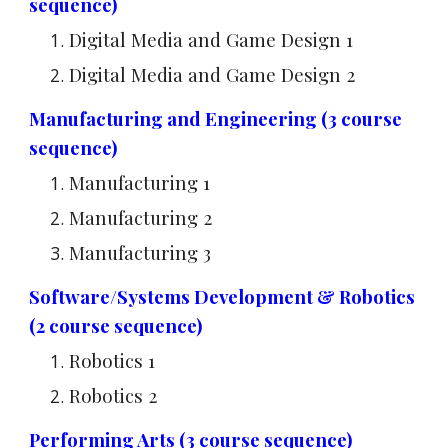
sequence)
Digital Media and Game Design 1
Digital Media and Game Design 2
Manufacturing and Engineering (3 course
sequence)
Manufacturing 1
Manufacturing 2
Manufacturing 3
Software/Systems Development & Robotics
(2 course sequence)
Robotics 1
Robotics 2
Performing Arts (3 course sequence)