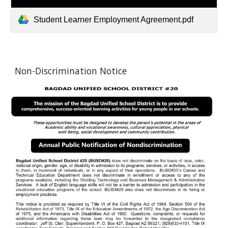
Student Learner Employment Agreement.pdf
Non-Discrimination Notice