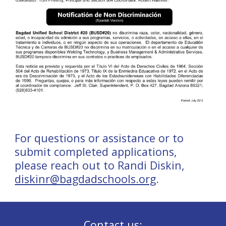
For questions or assistance or to
submit completed applications,
please reach out to Randi Diskin,
diskinr@bagdadschools.org
.
Contact us: