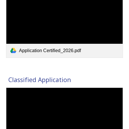
Application Certified_2026.pdf
Classified Application