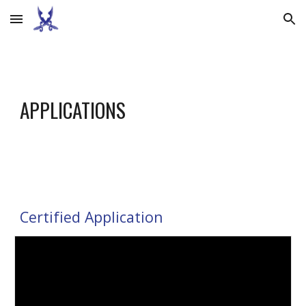
Skip to main content
Skip to navigation
APPLICATIONS
Certified Application