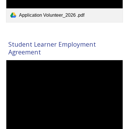
Application Volunteer_2026 .pdf
Student Learner Employment
Agreement