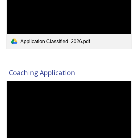
Application Classified_2026.pdf
Coaching Application