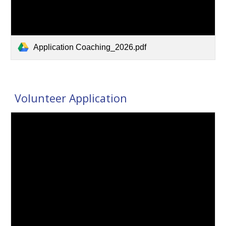
Application Coaching_2026.pdf
Volunteer Application