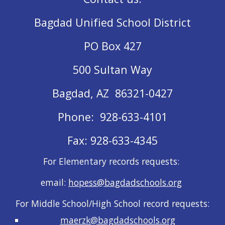
Bagdad Unified School District
PO Box 427
500 Sultan Way
Bagdad, AZ 86321-0427
Phone: 928-633-4101
Fax: 928-633-4345
For Elementary records requests:
email:
hopess@bagdadschools.org
For Middle School/High School record requests:
maerzk@bagdadschools.org