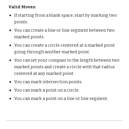
Valid Moves:
If starting from a blank space, start by marking two
points.
You can create a line or line segment between two
marked points.
You can create a circle centered at a marked point
going through another marked point.
You can set your compass to the length between two
marked points and create a circle with that radius
centered at any marked point.
You can mark intersection points.
You can mark a point on a circle.
You can mark a point on a line or line segment.