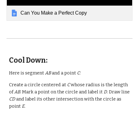
Can You Make a Perfect Copy
Cool Down:
Here is segment
AB
and a point
C
:
Create a circle centered at
C
whose radius is the length
of
AB
. Mark a point on the circle and label it
D
. Draw line
CD
and label its other intersection with the circle as
point
E
.