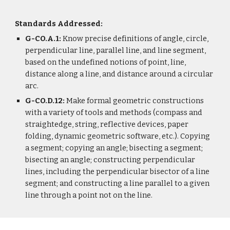
Standards Addressed:
G-CO.A.1:
Know precise definitions of angle, circle,
perpendicular line, parallel line, and line segment,
based on the undefined notions of point, line,
distance along a line, and distance around a circular
arc.
G-CO.D.12:
Make formal geometric constructions
with a variety of tools and methods (compass and
straightedge, string, reflective devices, paper
folding, dynamic geometric software, etc.). Copying
a segment; copying an angle; bisecting a segment;
bisecting an angle; constructing perpendicular
lines, including the perpendicular bisector of a line
segment; and constructing a line parallel to a given
line through a point not on the line.