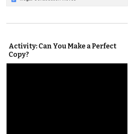
Activity: Can You Make a Perfect
Copy?