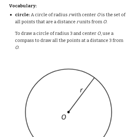
Vocabulary:
circle:
A circle of radius
r
with center
O
is the set of
all points that are a distance
r
units from
O
.
To draw a circle of radius 3 and center
O
, use a
compass to draw all the points at a distance 3 from
O
.