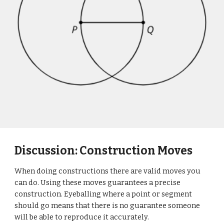
Discussion: Construction Moves
When doing constructions there are valid moves you
can do. Using these moves guarantees a precise
construction. Eyeballing where a point or segment
should go means that there is no guarantee someone
will be able to reproduce it accurately.