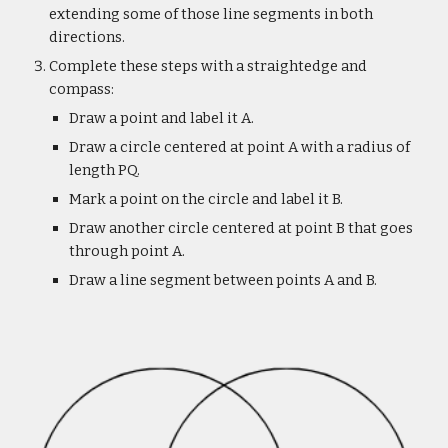
extending some of those line segments in both
directions.
Complete these steps with a straightedge and
compass:
Draw a point and label it A.
Draw a circle centered at point A with a radius of
length PQ.
Mark a point on the circle and label it B.
Draw another circle centered at point B that goes
through point A.
Draw a line segment between points A and B.