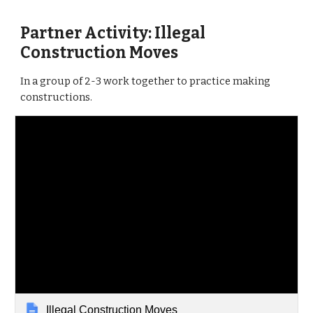
Partner Activity: Illegal
Construction Moves
In a group of 2-3 work together to practice making
constructions.
Illegal Construction Moves