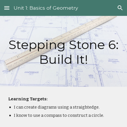
Unit 1: Basics of Geometry
Skip to main content
Skip to navigation
Stepping Stone 6:
Build It!
Learning Targets:
I can create diagrams using a straightedge.
I know to use a compass to construct a circle.