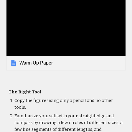
Warm Up Paper
The Right Tool
Copy the figure using only a pencil and no other
tools.
Familiarize yourself with your straightedge and
compass by drawing a few circles of different sizes, a
few line segments of different lengths, and