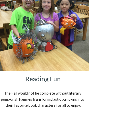
Reading Fun
The Fall would not be complete without literary 
pumpkins!  Families transform plastic pumpkins into 
their favorite book characters for all to enjoy.