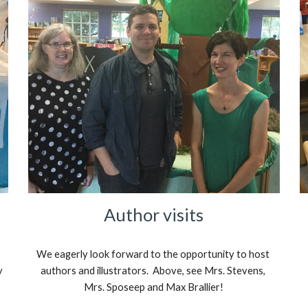
Author visits
We eagerly look forward to the opportunity to host 
 
authors and illustrators.  Above, see Mrs. Stevens, 
Mrs. Sposeep and Max Brallier!