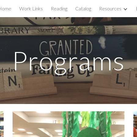
Home
Work Links
Reading
Catalog
Resources
ip to main content
Skip to navigat
Programs