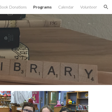
Book Donations
Programs
Calendar
Volunteer
ion