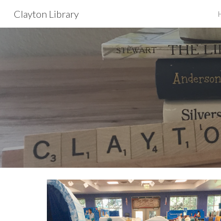
Clayton Library
Sk