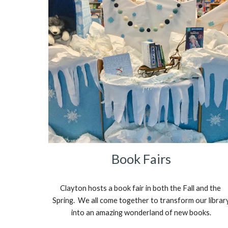
Book Fairs
Clayton hosts a book fair in both the Fall and the 
Spring.  We all come together to transform our library
into an amazing wonderland of new books.