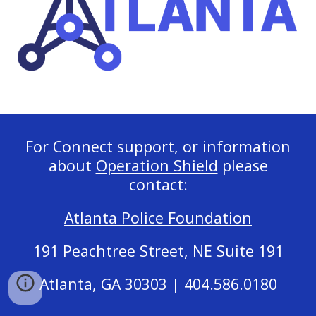
For Connect support, or information
about
Operation Shield
please
contact:
Atlanta Police Foundation
191 Peachtree Street, NE Suite 191
Atlanta, GA 30303 | 404.586.0180