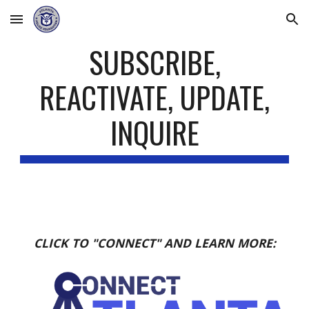
Skip to main content
Skip to navigation
SUBSCRIBE,
REACTIVATE, UPDATE,
INQUIRE
CLICK TO "CONNECT" AND LEARN MORE: