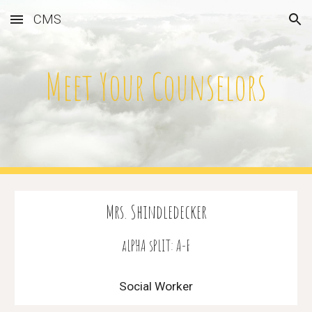
CMS
Skip to main content
Skip to navigation
Meet Your Counselors
Mrs. Shindledecker
aLPHA sPLIT: A-F
Social Worker