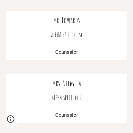
Mr. Edwards
aLPHA sPLIT: g-m
Counselor
Mrs. Niemela
aLPHA sPLIT: n-z
Counselor