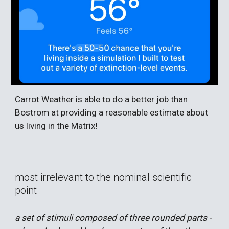
Carrot Weather
is able to do a better job than
Bostrom at providing a reasonable estimate about
us living in the Matrix!
most irrelevant to the nominal scientific
point
a set of stimuli composed of three rounded parts -