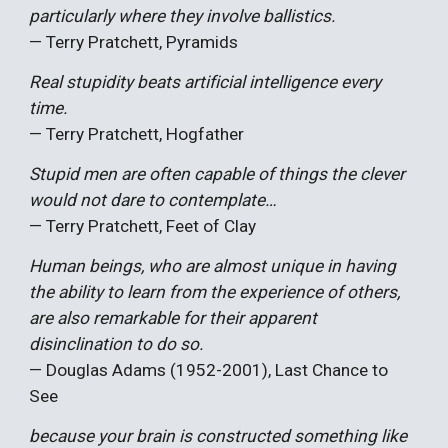
particularly where they involve ballistics.
— Terry Pratchett, Pyramids
Real stupidity beats artificial intelligence every
time.
— Terry Pratchett, Hogfather
Stupid men are often capable of things the clever
would not dare to contemplate…
— Terry Pratchett, Feet of Clay
Human beings, who are almost unique in having
the ability to learn from the experience of others,
are also remarkable for their apparent
disinclination to do so.
— Douglas Adams (1952-2001), Last Chance to
See
because your brain is constructed something like