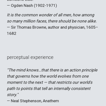
— Ogden Nash (1902-1971)
It is the common wonder of all men, how among
so many million faces, there should be none alike.
— Sir Thomas Browne, author and physician, 1605–
1682
perceptual experience
"The mind knows…that there is an action principle
that governs how the world evolves from one
moment to the next — that restricts our world's
path to points that tell an internally consistent
story."
— Neal Stephenson, Anathem