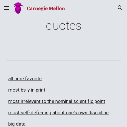
Skip to main content
Skip to navigation
quotes
all time favorite
most bs-y in print
most irrelevant to the nominal scientific point
most self-defeating about one's own discipline
big data