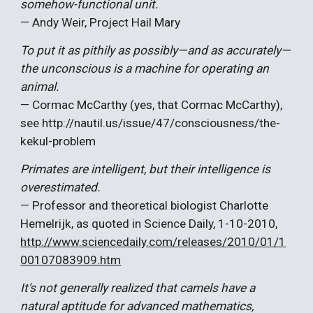
somehow-functional unit.
— And
y Weir, Project Hail Mary
To put it as pithily as possibly—and as accurately—
the unconscious is a machine for operating an
animal.
— Cormac McCarthy (yes, that Cormac McCarthy),
see
http://nautil.us/issue/47/consciousness/the-
kekul-problem
Primates are intelligent, but their intelligence is
overestimated.
— Professor and theoretical biologist Charlotte
Hemelrijk, as quoted in Science Daily, 1-10-2010,
http://www.sciencedaily.com/releases/2010/01/1
00107083909.htm
It's not generally realized that camels have a
natural aptitude for advanced mathematics,