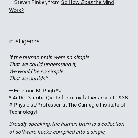
—
Steven Pinker, from
So How
Does
the Mind
Work?
intelligence
If the human brain were so simple
That we could understand it,
We would be so simple
That we couldn’t.
—
Emerson M. Pugh *#
* Author’s note: Quote from my father around 1938
# Physicist/Professor at The Carnegie Institute of
Technology!
Broadly speaking, the human brain is a collection
of software hacks compiled into a single,