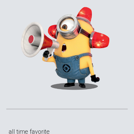
all time favorite