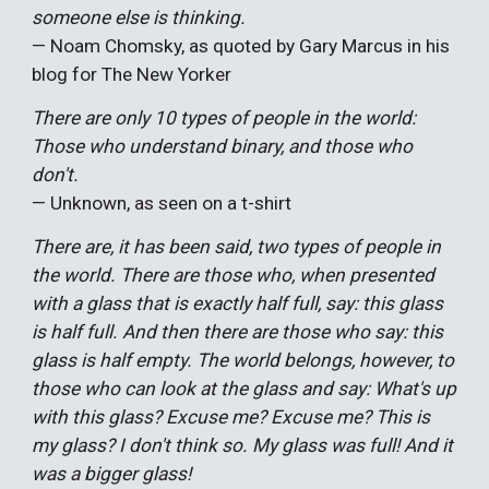
someone else is thinking.
— Noam Chomsky, as quoted by Gary Marcus in his
blog for The New Yorker
There are only 10 types of people in the world:
Those who understand binary, and those who
don't.
— Unknown, as seen on a t-shirt
There are, it has been said, two types of people in
the world. There are those who, when presented
with a glass that is exactly half full, say: this glass
is half full. And then there are those who say: this
glass is half empty. The world belongs, however, to
those who can look at the glass and say: What's up
with this glass? Excuse me? Excuse me? This is
my glass? I don't think so. My glass was full! And it
was a bigger glass!