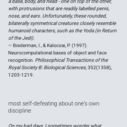
a base, body, and head - one on top of the other,
with protrusions that are readily labelled penis,
nose, and ears. Unfortunately, these rounded,
bilaterally symmetrical creatures closely resemble
humanoid characters, such as the Yoda (in Return
of the Jedi).
— Biederman, I., & Kalocsai, P. (1997).
Neurocomputational bases of object and face
recognition.
Philosophical Transactions of the
Royal Society B: Biological Sciences
, 352(1358),
1203-1219.
most self-defeating about one's own
discipline
On my bad days, I sometimes wonder what