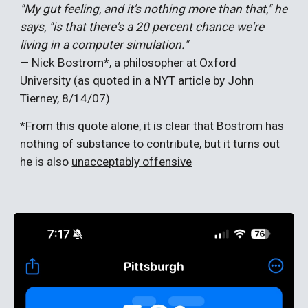
"My gut feeling, and it's nothing more than that," he
says, "is that there's a 20 percent chance we're
living in a computer simulation."
— Nick Bostrom*, a philosopher at Oxford
University (as quoted in a NYT article by John
Tierney, 8/14/07)
*From this quote alone, it is clear that Bostrom has
nothing of substance to contribute, but it turns out
he is also
unacceptably offensive