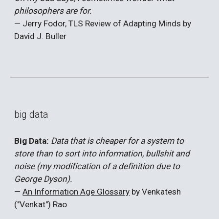
philosophers are for.
— Jerry Fodor, TLS Review of Adapting Minds by
David J. Buller
big data
Big Data:
Data that is cheaper for a system to
store than to sort into information, bullshit and
noise (my modification of a definition due to
George Dyson).
—
An Information Age Glossary
by Venkatesh
("Venkat") Rao