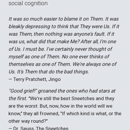
social cognition
It was so much easier to blame it on Them. It was
bleakly depressing to think that They were Us. If it
was Them, then nothing was anyone's fault. If it
was us, what did that make Me? After all, I'm one
of Us. I must be. I've certainly never thought of
myself as one of Them. No one ever thinks of
themselves as one of Them. We're always one of
Us. It's Them that do the bad things.
— Terry Pratchett, Jingo
"Good grief!" groaned the ones who had stars at
the first.
"We're still the best Sneetches and they
are the worst. But, now, how in the world will we
know," they all frowned, "If which kind is what, or the
other way round?"
— Dr. Seuss, The Sneetches