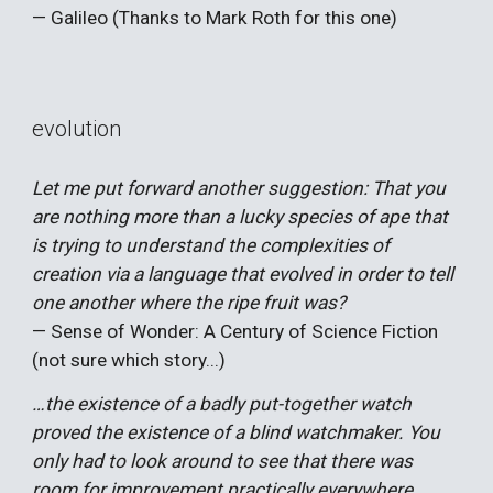
— Galileo (Thanks to Mark Roth for this one)
evolution
Let me put forward another suggestion: That you
are nothing more than a lucky species of ape that
is trying to understand the complexities of
creation via a language that evolved in order to tell
one another where the ripe fruit was?
— Sense of Wonder: A Century of Science Fiction
(not sure which story...)
…the existence of a badly put-together watch
proved the existence of a blind watchmaker. You
only had to look around to see that there was
room for improvement practically everywhere.