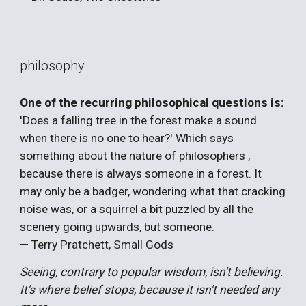
philosophy
One of the recurring philosophical questions is:
'Does a falling tree in the forest make a sound
when there is no one to hear?' Which says
something about the nature of philosophers ,
because there is always someone in a forest. It
may only be a badger, wondering what that cracking
noise was, or a squirrel a bit puzzled by all the
scenery going upwards, but someone.
— Terry Pratchett, Small Gods
Seeing, contrary to popular wisdom, isn't believing.
It's where belief stops, because it isn't needed any