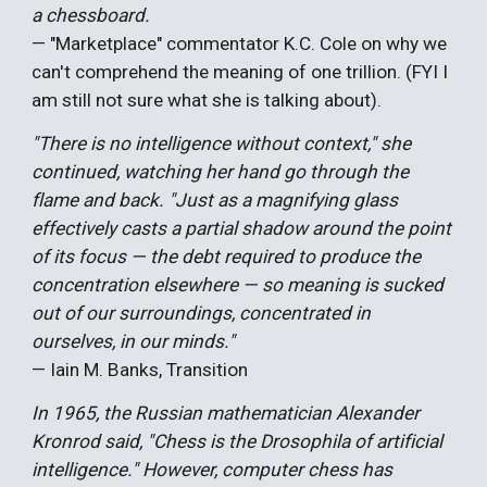
a chessboard.
— "Marketplace" commentator K.C. Cole on why we
can't comprehend the meaning of one trillion. (FYI I
am still not sure what she is talking about).
"There is no intelligence without context," she
continued, watching her hand go through the
flame and back. "Just as a magnifying glass
effectively casts a partial shadow around the point
of its focus — the debt required to produce the
concentration elsewhere — so meaning is sucked
out of our surroundings, concentrated in
ourselves, in our minds."
— Iain M. Banks, Transition
In 1965, the Russian mathematician Alexander
Kronrod said, "Chess is the Drosophila of artificial
intelligence." However, computer chess has