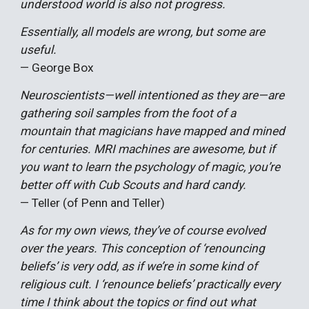
understood world is also not progress.
Essentially, all models are wrong, but some are
useful.
—
George Box
Neuroscientists—well intentioned as they are—are
gathering soil samples from the foot of a
mountain that magicians have mapped and mined
for centuries. MRI machines are awesome, but if
you want to learn the psychology of magic, you’re
better off with Cub Scouts and hard candy.
— Teller (of Penn and Teller)
As for my own views, they’ve of course evolved
over the years. This conception of ‘renouncing
beliefs’ is very odd, as if we’re in some kind of
religious cult. I ‘renounce beliefs’ practically every
time I think about the topics or find out what