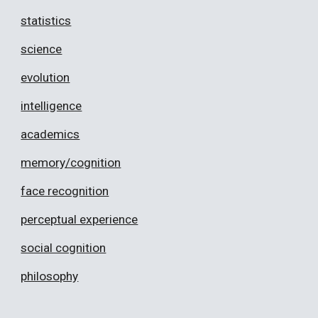
statistics
science
evolution
intelligence
academics
memory/cognition
face recognition
perceptual experience
social cognition
philosophy