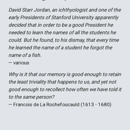
David Starr Jordan, an ichthyologist and one of the
early Presidents of Stanford University apparently
decided that in order to be a good President he
needed to learn the names of all the students he
could. But he found, to his dismay, that every time
he learned the name of a student he forgot the
name of a fish.
— various
Why is it that our memory is good enough to retain
the least triviality that happens to us, and yet not
good enough to recollect how often we have told it
to the same person?
— Francois de La Rochefoucauld (1613 - 1680)