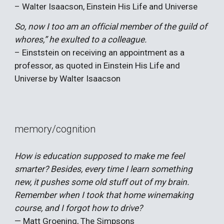
– Walter Isaacson, Einstein His Life and Universe
So, now I too am an official member of the guild of
whores,” he exulted to a colleague.
– Einststein on receiving an appointment as a
professor, as quoted in
Einstein His Life and
Universe
by
Walter Isaacson
memory/cognition
How is education supposed to make me feel
smarter? Besides, every time I learn something
new, it pushes some old stuff out of my brain.
Remember when I took that home winemaking
course, and I forgot how to drive?
— Matt Groening, The Simpsons