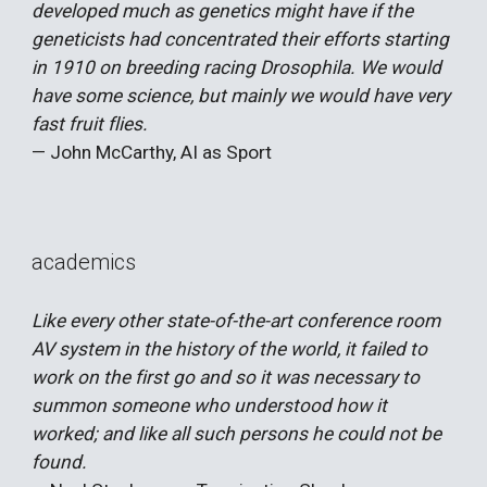
developed much as genetics might have if the
geneticists had concentrated their efforts starting
in 1910 on breeding racing Drosophila. We would
have some science, but mainly we would have very
fast fruit flies.
— John McCarthy, AI as Sport
academics
Like every other state-of-the-art conference room
AV system in the history of the world, it failed to
work on the first go and so it was necessary to
summon someone who understood how it
worked; and like all such persons he could not be
found.