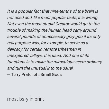
It is a popular fact that nine-tenths of the brain is
not used and, like most popular facts, it is wrong.
Not even the most stupid Creator would go to the
trouble of making the human head carry around
several pounds of unnecessary gray goo if its only
real purpose was, for example, to serve as a
delicacy for certain remote tribesmen in
unexplored valleys. It is used. And one of its
functions is to make the miraculous seem ordinary
and turn the unusual into the usual.
— Terry Pratchett, Small Gods
most bs-y in print