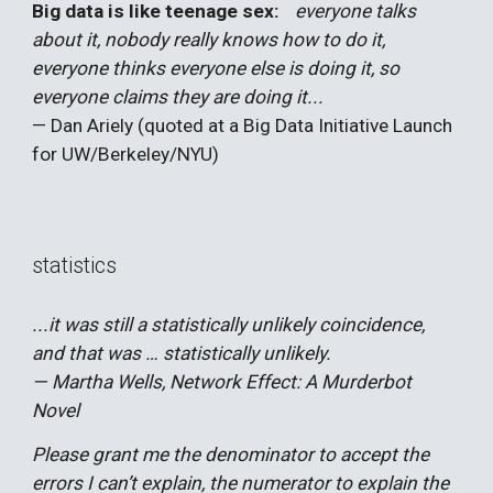
Big data is like teenage sex:
everyone talks
about it, nobody really knows how to do it,
everyone thinks everyone else is doing it, so
everyone claims they are doing it...
— Dan Ariely (quoted at a Big Data Initiative Launch
for UW/Berkeley/NYU)
statistics
...it was still a statistically unlikely coincidence,
and that was … statistically unlikely.
— Martha Wells, Network Effect: A Murderbot
Novel
Please grant me the denominator to accept the
errors I can’t explain, the numerator to explain the