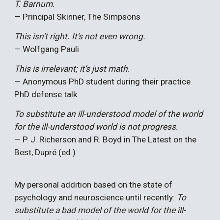
T. Barnum.
— Principal Skinner, The Simpsons
This isn't right. It's not even wrong.
— Wolfgang Pauli
This is irrelevant; it’s just math.
— Anonymous PhD student during their practice
PhD defense talk
To substitute an ill-understood model of the world
for the ill-understood world is not progress.
— P. J. Richerson and R. Boyd in The Latest on the
Best, Dupré (ed.)
My personal addition based on the state of
psychology and neuroscience until recently:
To
substitute a bad model of the world for the ill-