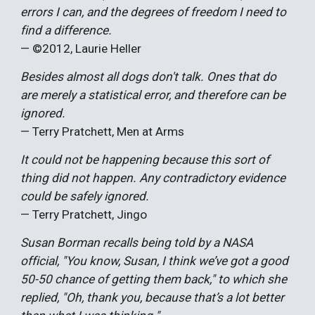
errors I can, and the degrees of freedom I need to
find a difference.
— ©20
12,
Laurie Heller
Besides almost all dogs don't talk. Ones that do
are merely a statistical error, and therefore can be
ignored.
— Terry Pratchett, Men at Arms
It could not be happening because this sort of
thing did not happen. Any contradictory evidence
could be safely ignored.
— Terry Pratchett, Jingo
Susan Borman recalls being told by a NASA
official, "You know, Susan, I think we’ve got a good
50-50 chance of getting them back," to which she
replied, "Oh, thank you, because that’s a lot better