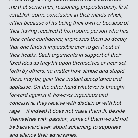
me that some men, reasoning preposterously, first
establish some conclusion in their minds which,
either because of its being their own or because of
their having received it from some person who has
their entire confidence, impresses them so deeply
that one finds it impossible ever to get it out of
their heads. Such arguments in support of their
fixed idea as they hit upon themselves or hear set
forth by others, no matter how simple and stupid
these may be, gain their instant acceptance and
applause. On the other hand whatever is brought
forward against it, however ingenious and
conclusive, they receive with disdain or with hot
rage — if indeed it does not make them ill. Beside
themselves with passion, some of them would not
be backward even about scheming to suppress
and silence their adversaries.