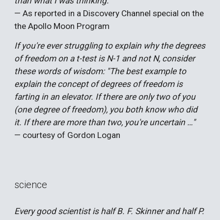
than what I was thinking."
— As reported in a Discovery Channel special on the
the Apollo Moon Program
If you're ever struggling to explain why the degrees
of freedom on a t-test is N-1 and not N, consider
these words of wisdom: "The best example to
explain the concept of degrees of freedom is
farting in an elevator. If there are only two of you
(one degree of freedom), you both know who did
it. If there are more than two, you're uncertain …"
— courtesy of Gordon Logan
science
Every good scientist is half B. F. Skinner and half P.