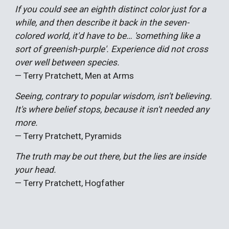
If you could see an eighth distinct color just for a
while, and then describe it back in the seven-
colored world, it'd have to be… 'something like a
sort of greenish-purple'. Experience did not cross
over well between species.
— Terry Pratchett, Men at Arms
Seeing, contrary to popular wisdom, isn't believing.
It's where belief stops, because it isn't needed any
more.
— Terry Pratchett, Pyramids
The truth may be out there, but the lies are inside
your head.
— Terry Pratchett, Hogfathe
r