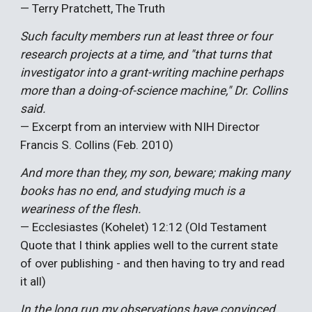
— Terry Pratchett, The Truth
Such faculty members run at least three or four
research projects at a time, and "that turns that
investigator into a grant-writing machine perhaps
more than a doing-of-science machine," Dr. Collins
said.
— Excerpt from an interview with NIH Director
Francis S. Collins (Feb. 2010)
And more than they, my son, beware; making many
books has no end, and studying much is a
weariness of the flesh.
— Ecclesiastes (Kohelet) 12:12 (Old Testament
Quote that I think applies well to the current state
of over publishing - and then having to try and read
it all)
In the long run my observations have convinced