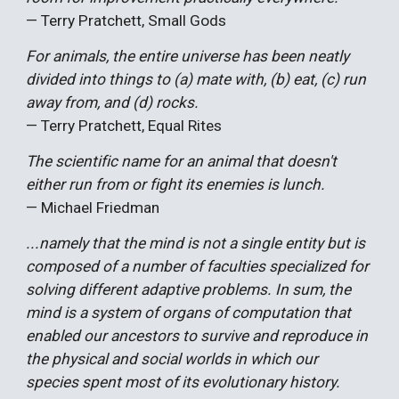
— Terry Pratchett, Small Gods
For animals, the entire universe has been neatly
divided into things to (a) mate with, (b) eat, (c) run
away from, and (d) rocks.
— Terry Pratchett, Equal Rites
The scientific name for an animal that doesn't
either run from or fight its enemies is lunch.
— Michael Friedman
...namely that the mind is not a single entity but is
composed of a number of faculties specialized for
solving different adaptive problems. In sum, the
mind is a system of organs of computation that
enabled our ancestors to survive and reproduce in
the physical and social worlds in which our
species spent most of its evolutionary history.