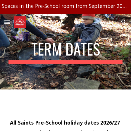
Spaces in the Pre-School room from September 2026, limited availability in Little cherubs baby room
Skip to main content
Skip to navigation
TERM DATES
All Saints Pre-School holiday dates 2026/27