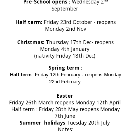
Pre-School opens
Wednesday 2
nd
:
September
Half term:
Friday
23rd October - reopens
Monday 2nd Nov
Christmas:
Thursday 17th Dec- reopens
Monday 4th January
(nativity Friday 18th Dec)
Spring term :
Half term:
Friday 12th February - reopens Monday
22nd February.
Easter
Friday 26th March reopens Monday 12th April
Half term : Friday 28th May reopens Monday
7th June
Summer holidays
Tuesday 20th July
Notes: