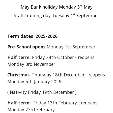
May Bank holiday Monday 3
May
rd
Staff training day Tuesday 1
September
st
Term dates 2025-2026
Pre-School opens
Monday 1st September
Half term:
Friday 24th October - reopens
Monday 3rd November
Christmas
: Thursday 18th December - reopens
Monday 5th January 2026
( Nativity Friday 19th December )
Half term:
Friday 13th February - reopens
Monday 23rd February