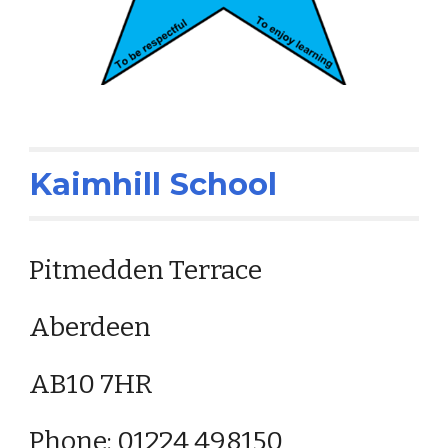
Kaimhill School
Pitmedden Terrace
Aberdeen
AB10 7HR
Phone: 01224 498150