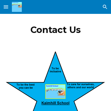
Skip to main content
Skip to navigation
Contact Us