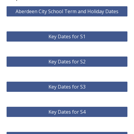
Aberdeen City School Term and Holiday Dates
Key Dates for S1
Key Dates for S2
Key Dates for S3
Key Dates for S4