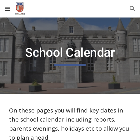
Skip to main content
Skip to navigation
School Calendar
On these pages you will find key dates in
the school calendar including reports,
parents evenings, holidays etc to allow you
to plan ahead.