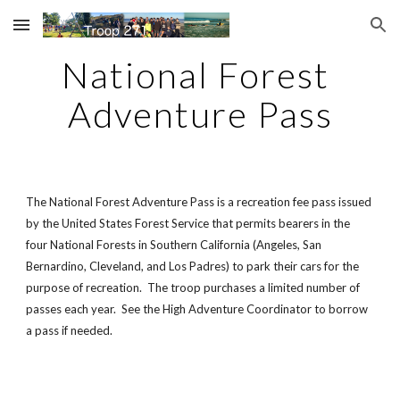
Skip to main content
Skip to navigation
National Forest 
Adventure Pass
The National Forest Adventure Pass is a recreation fee pass issued 
by the United States Forest Service that permits bearers in the 
four National Forests in Southern California (Angeles, San 
Bernardino, Cleveland, and Los Padres) to park their cars for the 
purpose of recreation.  The troop purchases a limited number of 
passes each year.  See the High Adventure Coordinator to borrow 
a pass if needed.