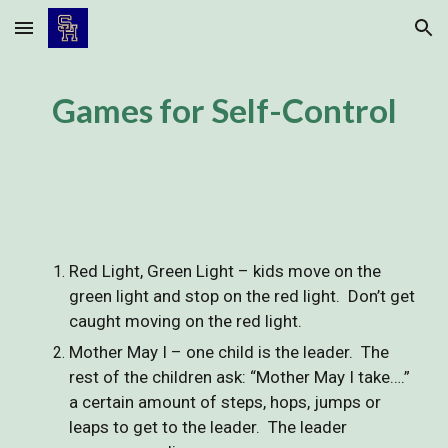
Skip to main content
Skip to navigation
Games for Self-Control
Red Light, Green Light – kids move on the
green light and stop on the red light. Don’t get
caught moving on the red light.
Mother May I – one child is the leader. The
rest of the children ask: “Mother May I take….”
a certain amount of steps, hops, jumps or
leaps to get to the leader. The leader