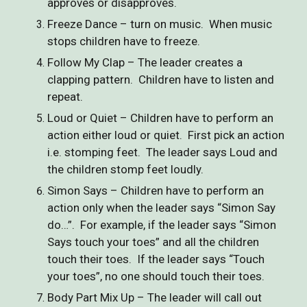
approves or disapproves.
Freeze Dance – turn on music. When music
stops children have to freeze.
Follow My Clap – The leader creates a
clapping pattern. Children have to listen and
repeat.
Loud or Quiet – Children have to perform an
action either loud or quiet. First pick an action
i.e. stomping feet. The leader says Loud and
the children stomp feet loudly.
Simon Says – Children have to perform an
action only when the leader says “Simon Say
do…”. For example, if the leader says “Simon
Says touch your toes” and all the children
touch their toes. If the leader says “Touch
your toes”, no one should touch their toes.
Body Part Mix Up – The leader will call out