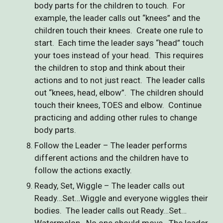
body parts for the children to touch. For
example, the leader calls out “knees” and the
children touch their knees. Create one rule to
start. Each time the leader says “head” touch
your toes instead of your head. This requires
the children to stop and think about their
actions and to not just react. The leader calls
out “knees, head, elbow”. The children should
touch their knees, TOES and elbow. Continue
practicing and adding other rules to change
body parts.
Follow the Leader – The leader performs
different actions and the children have to
follow the actions exactly.
Ready, Set, Wiggle – The leader calls out
Ready…Set…Wiggle and everyone wiggles their
bodies. The leader calls out Ready…Set…