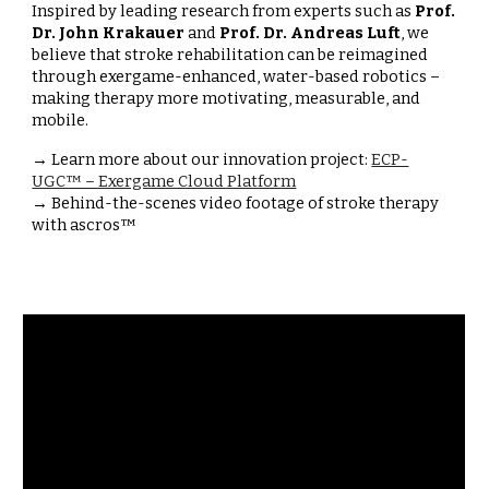
Inspired by leading research from experts such as
Prof.
Dr. John Krakauer
and
Prof. Dr. Andreas Luft
, we
believe that stroke rehabilitation can be reimagined
through exergame-enhanced, water-based robotics –
making therapy more motivating, measurable, and
mobile.
→ Learn more about our innovation project:
ECP-
UGC™ – Exergame Cloud Platform
→ Behind-the-scenes video footage of stroke therapy
with ascros™