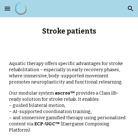
Skip to main content
Skip to navigation
Stroke patients
Aquatic therapy offers specific advantages for stroke
rehabilitation – especially in early recovery phases,
where immersive, body-supported movement
promotes neuroplasticity and functional relearning.
Our modular system
ascros™
provides a Class IIb-
ready solution for stroke rehab. It enables:
– guided bilateral motion,
– AI-supported coordination training,
– and immersive gamified therapy using personalized
content via
ECP-UGC™
(Exergame Composing
Platform).