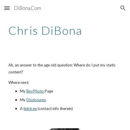
DiBona.Com
Skip to main content
Skip to navigation
Chris DiBona
Ah, an answer to the age old question: Where do I put my static
content?
Where next:
My
Bio/Photo
Page
My
Disclosures
.
A
linktr.ee
(contact info therein)