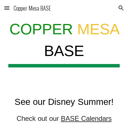
Copper Mesa BASE
Skip to main content
Skip to navigation
COPPER
MESA
BASE
See our Disney Summer!
Check out our
BASE Calendars