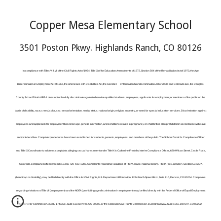
Copper Mesa Elementary School
3501 Poston Pkwy. Highlands Ranch, CO 80126
In compliance with Titles VI & VII of the Civil Rights Act of 1964, Title IX of the Education Amendments of 1972, Section 504 of the Rehabilitation Act of 1973, the Age
Discrimination in Employment Act of 1967, the Americans with Disabilities Act, the Genetic I
wnformation Nondiscrimination Act of 2008, and Colorado law, the Douglas
County School District RE-1 does not unlawfully discriminate against otherwise qualified students, employees, applicants for employment, or members of the public on the
basis of disability, race, creed, color, sex, sexual orientation, marital status, national origin, religion, ancestry, or need for special education services. Discrimination against
employees and applicants for employment based on age, genetic information, and conditions related to pregnancy or childbirth is also prohibited in accordance with state
and/or federal law. Complaint procedures have been established for students, parents, employees, and members of the public. The School District’s Compliance Officer
and Title IX Coordinator to address complaints alleging sexual harassment under Title IX is Catherine Franklin, Interim Compliance Officer, 620 Wilcox Street, Castle Rock,
Colorado, complianceofficer@dcsdk12.org, 720-433-1285. Complaints regarding violations of Title VI, (race, national origin), Title IX (sex, gender), Section 504/ADA
(handicap or disability), may be filed directly with the Office for Civil Rights, U.S. Department of Education, 1244 North Speer Blvd., Suite 310, Denver, CO 80204. Complaints
regarding violations of Title VII (employment) and the ADEA (prohibiting age discrimination in employment) may be filed directly with the Federal Office of Equal Employment
Opportunity Commission, 303 E. 17th Ave., Suite 510, Denver, CO 80202, or the Colorado Civil Rights Commission, 1560 Broadway, Suite 1050, Denver, CO 80202.