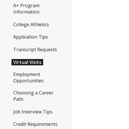
A+ Program
Information
College Athletics
Application Tips
Transcript Requests
Virtual Visits
Employment
Opportunities
Choosing a Career
Path
Job Interview Tips
Credit Requirements