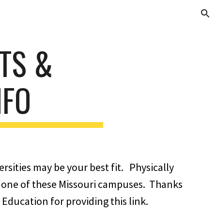
ion
ITS &
NFO
rsities may be your best fit. Physically
 of one of these Missouri campuses. Thanks
Education for providing this link.