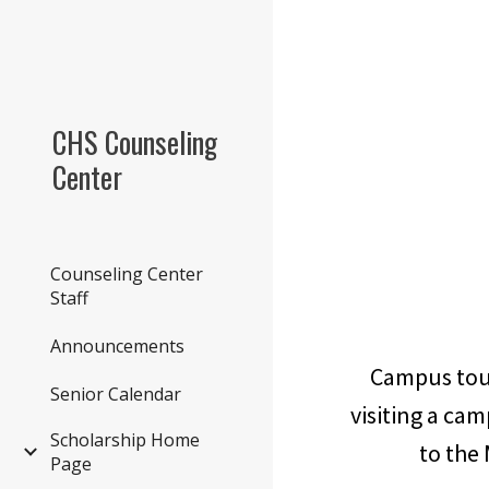
Sk
CHS Counseling
Center
Counseling Center
Staff
Announcements
Campus tour
Senior Calendar
visiting a cam
Scholarship Home
to the
Page