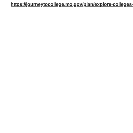
https://journeytocollege.mo.gov/plan/explore-colleges