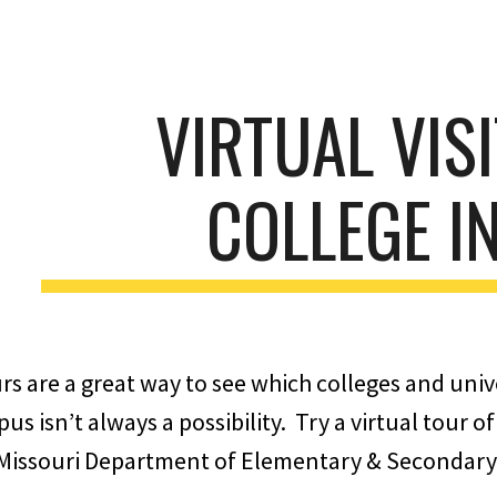
ip to main content
Skip to navigat
VIRTUAL VIS
COLLEGE I
s are a great way to see which colleges and unive
pus isn’t always a possibility. Try a virtual tour
 Missouri Department of Elementary & Secondary 