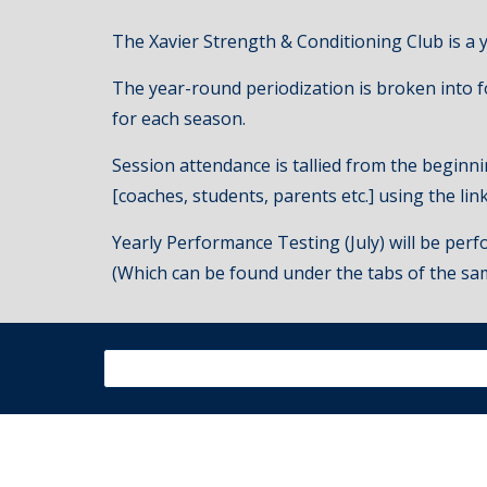
The Xavier Strength & Conditioning Club is a 
The year
-round
p
eriodization is broken into
for each season.
Session attendance is tallied from the beginni
[coaches, students, parents etc.] using the li
Yearly Performance Testing (July) will be perfo
(Which can be found under the tabs of the sa