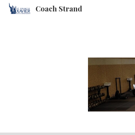
Coach Strand
Sk