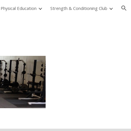
Physical Education
Strength & Conditioning Club
ion