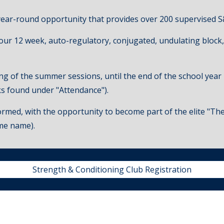
year-round opportunity that provides over 200 supervised S
four
12 week, auto-regulatory, conjugated,
undulating block,
ng of the summer sessions, until the end of the school year
nks found under "Attendance").
rmed, with the opportunity to become part of the elite "The X
me name).
Strength & Conditioning Club Registration