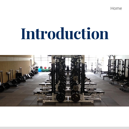
Home
ip to main content
Skip to navigat
Introduction