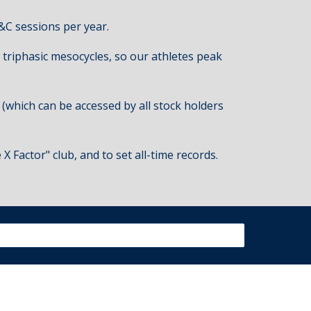
&C sessions per year.
 triphasic
m
esocycles
, so our athletes peak
 (which can be accessed by all stock holders
 Factor" club, and to set all-time records.