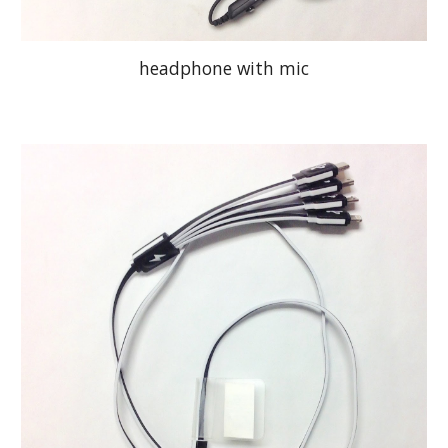
headphone with mic