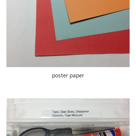
poster paper