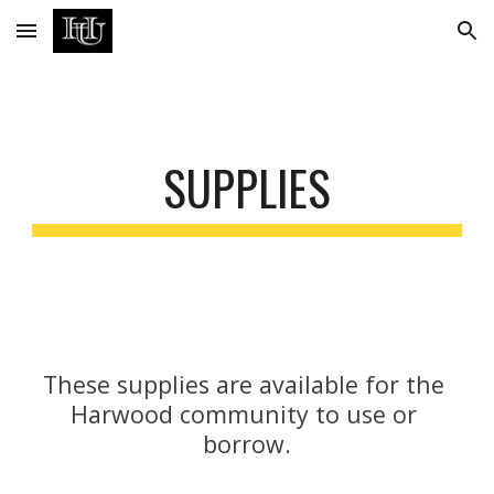
Skip to main content
Skip to navigation
SUPPLIES
These supplies are available for the 
Harwood community to use or 
borrow.