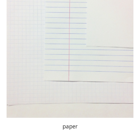
paper