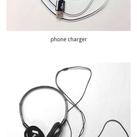
phone charger