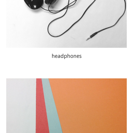
headphones