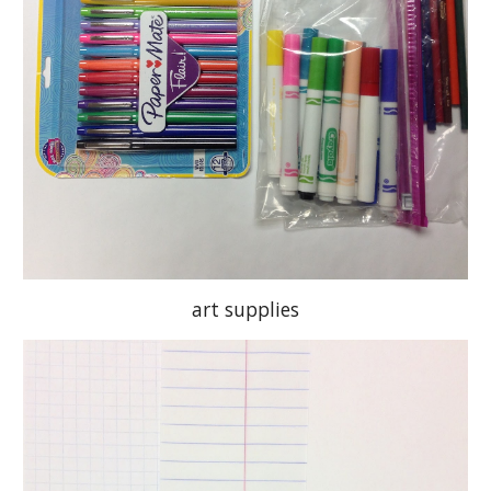
art supplies