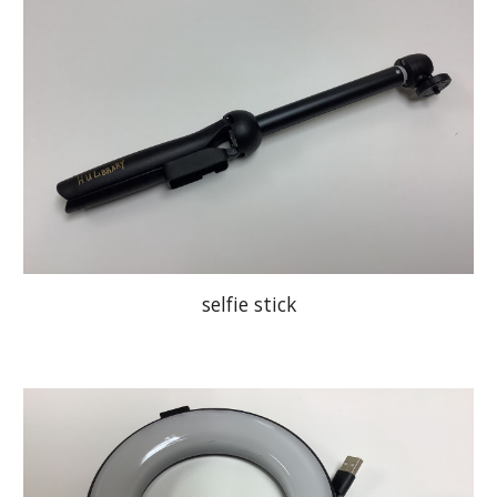
selfie stick