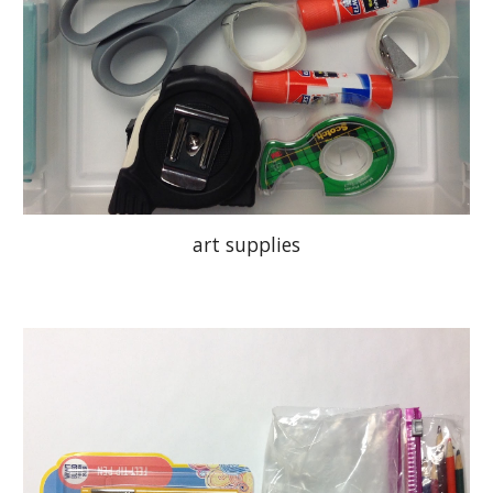
art supplies