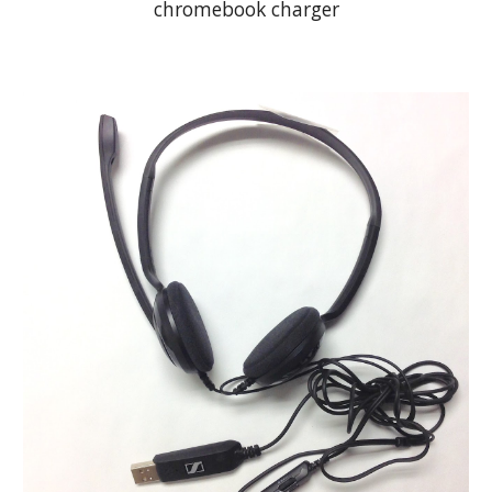
chromebook charger