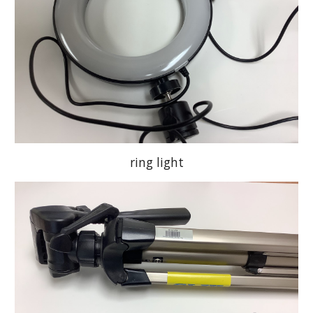
ring light