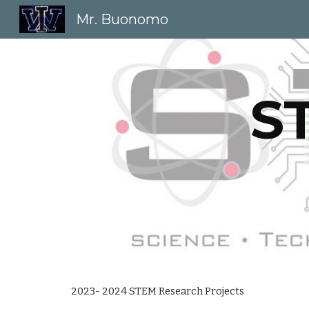
Mr. Buonomo
Sk
S
202
3
- 202
4
STEM Research Projects