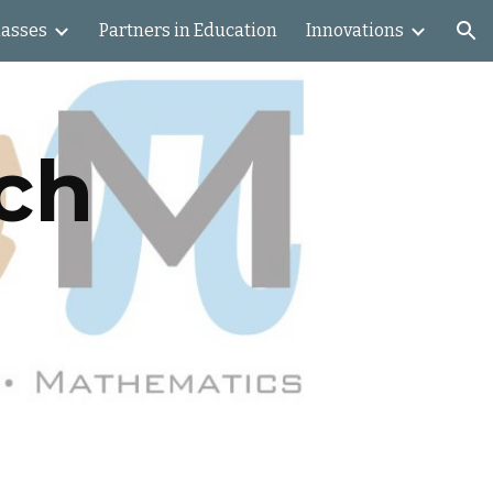
lasses
Partners in Education
Innovations
ion
ch