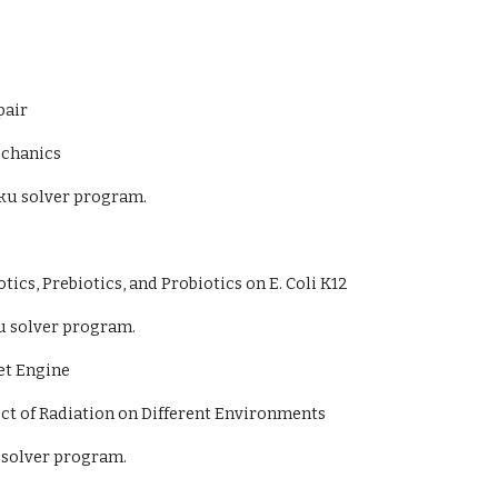
pair
echanics
ku solver program.
otics, Prebiotics, and Probiotics on E. Coli K12
u solver program.
et Engine
ct of Radiation on Different Environments
 solver program.