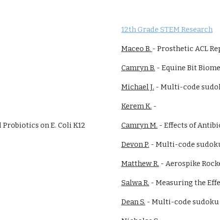
12th Grade STEM Research
Maceo B.
-
Prosthetic ACL Re
Camryn B.
-
Equine Bit Biom
Michael J.
-
Multi-code sudo
Kerem K.
-
d Probiotics on E. Coli K12
Camryn M.
-
Effects of Antibi
Devon P.
- Multi-code sudok
Matthew R.
- Aerospike Rock
Salwa R.
-
Measuring the Effe
Dean S.
- Multi-code sudoku