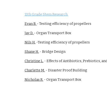
11th Grade Stem Research
Evan B.
- Testing efficiency of propellers
Jay D.
- Organ Transport Box
Nils H.
-Testing efficiency of propellers
Shane H.
- Bridge Design
Christine L.
- Effects of Antibiotics, Prebiotics, an
Charlette M.
- Disaster Proof Building
Nicholas R.
-
Organ Transport Box