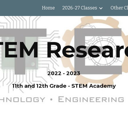
Home
2026-27 Classes
Other C
ip to main content
Skip to navigat
TEM Resear
2022 - 2023
11th and 12th Grade - STEM Academy