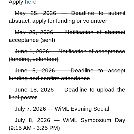
Apply
here
May 25, 2026 — Deadline to submit
abstract, apply for funding or volunteer
May
29
, 2026 — Notification of ab
stract
acceptance (sent)
June 1, 2026 — Notification of acceptance
(
funding, volunteer
)
June 5, 2026 — Deadline to accept
funding and confirm attendance
June 18, 2026
—
Deadline to upload the
final poster
July 7, 2026 — WiML Evening Social
July 8, 2026 — WiML Symposium Day
(
9:15 A
M -
3:25
PM)