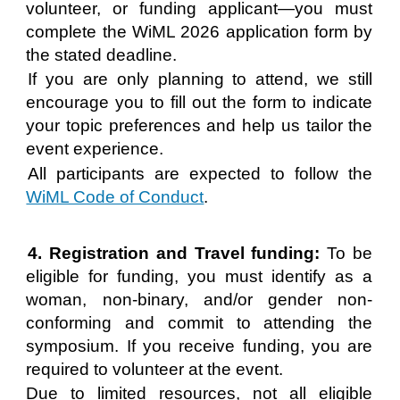
volunteer, or funding applicant—you must
complete the WiML 2026 application form by
the stated deadline.
If you are only planning to attend, we still
encourage you to fill out the form to indicate
your topic preferences and help us tailor the
event experience.
All participants are expected to follow the
WiML Code of Conduct
.
4. Registration and Travel funding:
To be
eligible for funding, you must identify as a
woman, non-binary, and/or gender non-
conforming and commit to attending the
symposium. If you receive funding, you are
required to volunteer at the event.
Due to limited resources, not all eligible