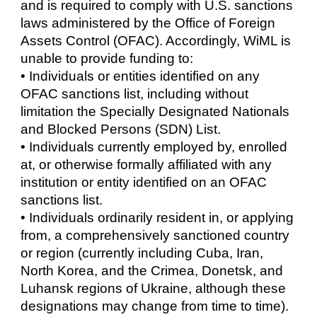
and is required to comply with U.S. sanctions
laws administered by the Office of Foreign
Assets Control (OFAC). Accordingly, WiML is
unable to provide funding to:
• Individuals or entities identified on any
OFAC sanctions list, including without
limitation the Specially Designated Nationals
and Blocked Persons (SDN) List.
• Individuals currently employed by, enrolled
at, or otherwise formally affiliated with any
institution or entity identified on an OFAC
sanctions list.
• Individuals ordinarily resident in, or applying
from, a comprehensively sanctioned country
or region (currently including Cuba, Iran,
North Korea, and the Crimea, Donetsk, and
Luhansk regions of Ukraine, although these
designations may change from time to time).