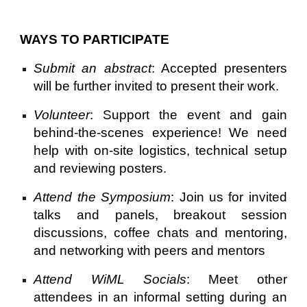
WAYS TO PARTICIPATE
Submit an abstract
: Accepted presenters
will be further invited to present their work.
Volunteer
: Support the event and gain
behind-the-scenes experience! We need
help with on-site logistics, technical setup
and reviewing posters.
Attend the Symposium
: Join us for invited
talks and panels, breakout session
discussions, coffee chats and mentoring,
and networking with peers and mentors
Attend WiML Socials
: Meet other
attendees in an informal setting during an