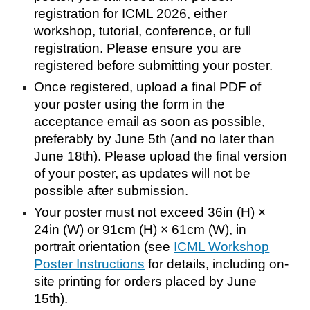
registration for ICML 2026, either
workshop, tutorial, conference, or full
registration. Please ensure you are
registered before submitting your poster.
Once registered, upload a final PDF of
your poster using the form in the
acceptance email as soon as possible,
preferably by June 5th (and no later than
June 18th). Please upload the final version
of your poster, as updates will not be
possible after submission.
Your poster must not exceed 36in (H) ×
24in (W) or 91cm (H) × 61cm (W), in
portrait orientation (see
ICML Workshop
Poster Instructions
for details, including on-
site printing for orders placed by June
15th)
.