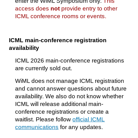
enter the WiML Symposium only.
This
access does
not
provide entry to other
ICML conference rooms or events.
ICML main-conference registration
availability
ICML 2026 main-conference registrations
are currently sold out.
WiML does not manage ICML registration
and cannot answer questions about future
availability. We also do not know whether
ICML will release additional main-
conference registrations or create a
waitlist. Please follow
official ICML
communications
for any updates.