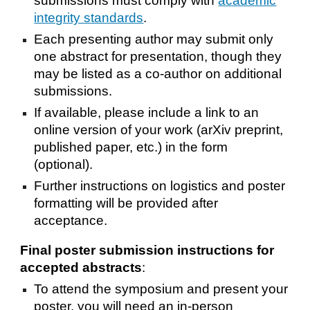
submissions must comply with
academic
integrity standards
.
Each presenting author may submit only
one abstract for presentation, though they
may be listed as a co-author on additional
submissions.
If available, please include a link to an
online version of your work (arXiv preprint,
published paper, etc.) in the form
(optional).
Further instructions on logistics and poster
formatting will be provided after
acceptance.
Final poster
submission
i
nstructions for
accepted
a
bstracts
:
To attend the symposium and present your
poster, you will need an in-person