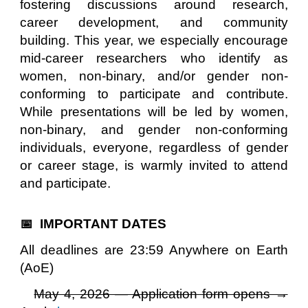
fostering discussions around research,
career development, and community
building. This year, we especially encourage
mid-career researchers who identify as
women, non-binary, and/or gender non-
conforming to participate and contribute.
While presentations will be led by women,
non-binary, and gender non-conforming
individuals, everyone
, regardless of gender
or career stage, is warmly invited to attend
and participate.
📅 IMPORTANT DATES
All deadlines are 23:59 Anywhere on Earth
(AoE)
May 4, 2026 — Application form opens →