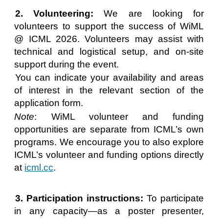
2. Volunteering:
We are looking for
volunteers to support the success of WiML
@ ICML 2026. Volunteers may assist with
technical and logistical setup, and on-site
support during the event.
You can indicate your availability and areas
of interest in the relevant section of the
application form.
Note
: WiML volunteer and funding
opportunities are separate from ICML’s own
programs. We encourage you to also explore
ICML’s volunteer and funding options directly
at
icml.cc
.
3. Participation instructions:
To participate
in any capacity—as a poster presenter,