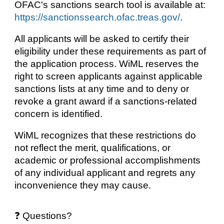
OFAC's sanctions search tool is available at:
https://sanctionssearch.ofac.treas.gov/
.
All applicants will be asked to certify their
eligibility under these requirements as part of
the application process. WiML reserves the
right to screen applicants against applicable
sanctions lists at any time and to deny or
revoke a grant award if a sanctions-related
concern is identified.
WiML recognizes that these restrictions do
not reflect the merit, qualifications, or
academic or professional accomplishments
of any individual applicant and regrets any
inconvenience they may cause.
❓ Questions?