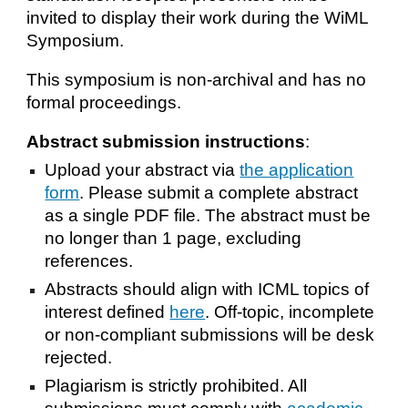
invited to display their work during the WiML
Symposium.
This symposium is non-archival and has no
formal proceedings.
Abstract submission instructions
:
Upload your abstract via
the application
form
. Please submit a complete abstract
as a single PDF file. The abstract must be
no longer than 1 page, excluding
references.
Abstracts should align with ICML topics of
interest defined
here
. Off-topic, incomplete
or non-compliant submissions will be desk
rejected.
Plagiarism is strictly prohibited. All