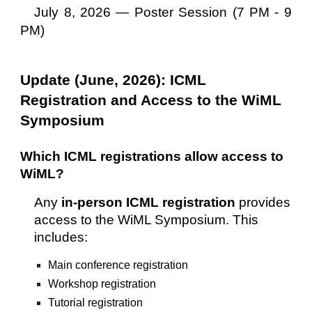
July 8, 2026 —
Poster Session (7 PM - 9
PM)
Update (June, 2026): ICML
Registration and Access to the WiML
Symposium
Which ICML registrations allow access to
WiML?
Any
in-person ICML registration
provides
access to the WiML Symposium. This
includes:
Main conference registration
Workshop registration
Tutorial registration