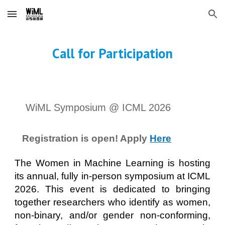
Skip to main content
Skip to navigation
Call for Participation
WiML Symposium @ ICML 2026
Registration is open! Apply
Here
The Women in Machine Learning is hosting
its annual, fully in-person symposium at ICML
2026. This event is dedicated to bringing
together researchers who identify as women,
non-binary, and/or gender non-conforming,