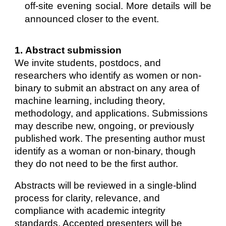
off-site evening social. More details will be
announced closer to the event.
1
.
Abstract
submission
We invite students, postdocs, and
researchers who identify as women or non-
binary to submit an abstract on any area of
machine learning, including theory,
methodology, and applications. Submissions
may describe new, ongoing, or previously
published work. The presenting author must
identify as a woman or non-binary, though
they do not need to be the first author.
Abstracts will be reviewed in a single-blind
process for clarity, relevance, and
compliance with academic integrity
standards. Accepted presenters will be