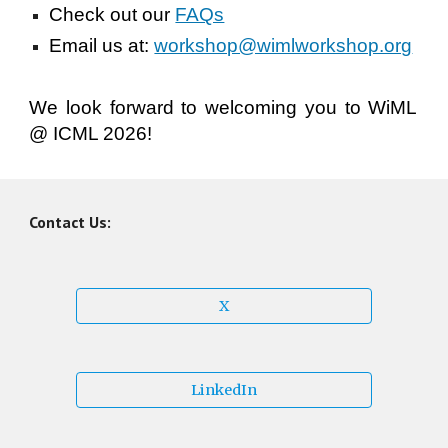
Check out our
FAQs
Email us at:
workshop@wimlworkshop.org
We look forward to welcoming you to WiML
@ ICML 202
6!
Contact Us:
X
LinkedIn