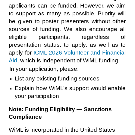
applicants can be funded. However, we aim
to support as many as possible. Priority will
be given to poster presenters without other
sources of funding. We also encourage all
eligible participants, regardless of
presentation status, to apply, as well as to
apply for
ICML 2026 Volunteer and Financial
Aid
, which is independent of WiML funding.
In your application, please:
List any existing funding sources
Explain how WiML’s support would enable
your participation
Note: Funding Eligibility — Sanctions
Compliance
WiML is incorporated in the United States