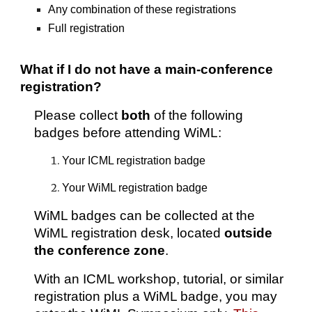
Any combination of these registrations
Full registration
What if I do not have a main-conference
registration?
Please collect
both
of the following
badges before attending WiML:
Your ICML registration badge
Your WiML registration badge
WiML badges can be collected at the
WiML registration desk, located
outside
the conference zone
.
With an ICML workshop, tutorial, or similar
registration plus a WiML badge, you may