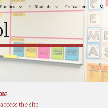
 Families
For Students
For Teachers
ion
l
ver
. 
ccess the site.