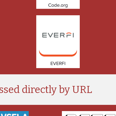
ssed directly by URL