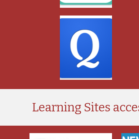
Learning Sites acce