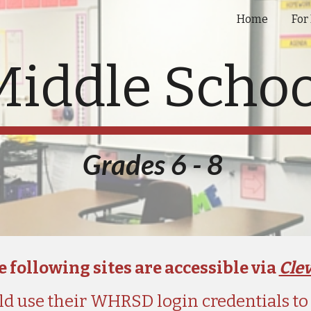
Home
For
ip to main content
Skip to navigat
Middle Schoo
Grades 6 - 8 
 following sites are accessible via 
Cle
d use their WHRSD login credentials to a