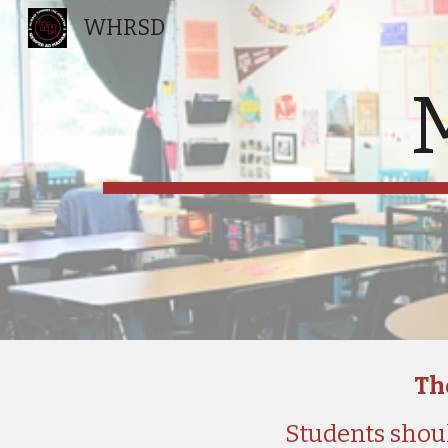
WHRSD
Sk
The
Students shoul