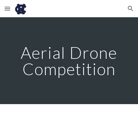
Skip to main content
Skip to navigation
Aerial Drone
Competition