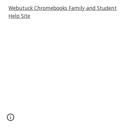
Webutuck Chromebooks Family and Student
Help Site