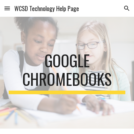
WCSD Technology Help Page
Skip to main content
Skip to navigation
GOOGLE
CHROMEBOOKS