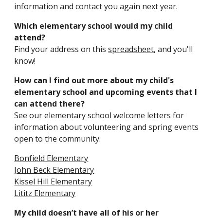
information and contact you again next year.
Which elementary school would my child
attend?
Find
your address on this
spreadsheet
, and you'll
know!
How can I find out more about my child's
elementary school and upcoming events that I
can attend there?
See our elementary school welcome letters for
information about volunteering and spring events
open to the community.
Bonfield Elementary
John Beck Elementary
Kissel Hill Elementary
Lititz Elementary
My child doesn’t have all of his or her