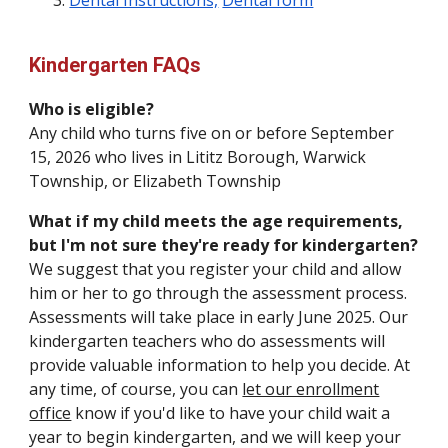
Dental Instructions,
Dental form
Kindergarten FAQs
Who is eligible?
Any child who turns five
on or before September
15, 202
6
who
lives in Lititz Borough, Warwick
Township, or Elizabeth Township
What if my child meets the age requirements,
but I'm not sure they're ready for kindergarten?
We suggest that you register your child and allow
him or her to go through the assessment process.
Assessments will take place in early June 2025. Our
kindergarten teachers who do assessments will
provide valuable information to help you decide. At
any time, of course, you can
let our enrollment
office
know if you'd like to have your child wait a
year to begin kindergarten, and we will keep your