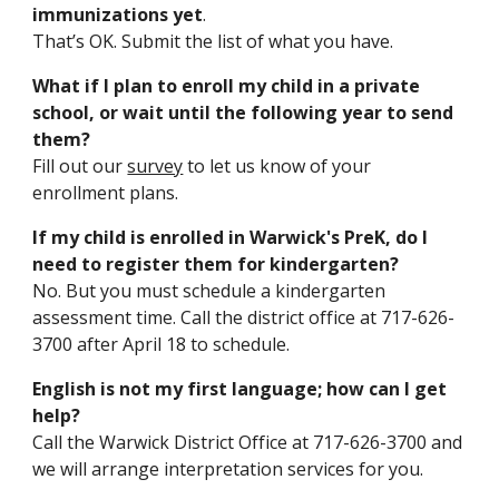
immunizations yet
.
That’s OK. Submit the list of what you have.
What if I plan to enroll my child in a private
school, or wait until the following year to send
them?
Fill out our
survey
to let us know of your
enrollment plans.
If my child is enrolled in Warwick's PreK, do I
need to register them for kindergarten?
No. But you must schedule a kindergarten
assessment time. Call the district office at 717-626-
3700 after April 18 to schedule.
English is not my first language; how can I
get
help?
Call the Warwick District Office
at 717-626-37
00
and
we will arrange interpretation services for you.