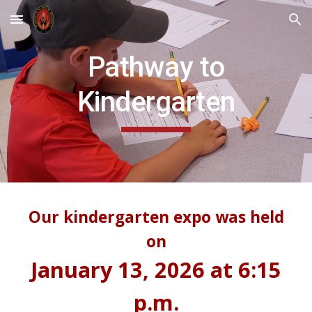
Skip to main content
Skip to navigation
Pathway to
Kindergarten
Our kindergarten expo was held
on
January 13, 2026 at 6:15
p.m.