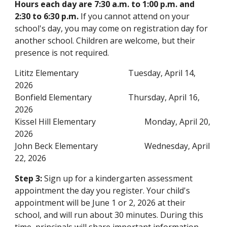
Hours each day are 7:30 a.m. to 1:00 p.m. and
2:30 to 6:30 p.m.
If you cannot attend on your
school's day, you may come on registration day for
another school. Children are welcome, but their
presence is not required.
Lititz
Elementary
Tuesday, April 14,
2026
Bonfield
Elementary
Thursday, April 16
,
2026
Kissel Hill
Elementary
Monday, April 20
,
2026
John Beck
Elementary
Wednesday, April
22
, 2026
Step 3:
Sign up for a kindergarten assessment
appointment
the day you register. Your child's
appointment will be June 1 or 2, 2026 at their
school, and will run about 30 minutes. During this