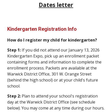
Dates letter
Kindergarten Registration Info
How do I register my child for kindergarten?
Step 1:
If you did not attend our January 13, 2026
Kindergarten Expo, pick
up a
n enrollment
packet
containing
forms and information
to complete the
enrollment process. Packets are available
at
the
Warwick District Office, 301 W. Orange Street
(behind the high school) or at your child's future
school.
Step 2:
Plan to attend your school's registration
day at the Warwick District Office (see schedule
below). You may come at any time during our hours.