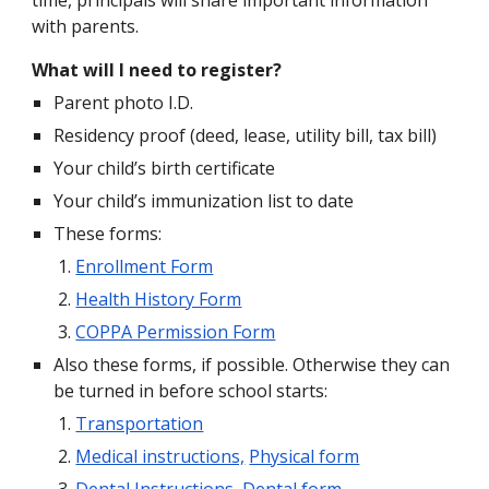
time, principals will share important information
with parents.
What will I need to register?
Parent photo I.D.
Residency proof (deed, lease, utility bill, tax bill)
Your child’s birth certificate
Your child’s immunization list to date
These forms:
Enrollment Form
Health History Form
COPPA Permission Form
Also these forms, if possible. Otherwise they can
be turned in before school starts:
Transportation
Medical instructions,
Physical form