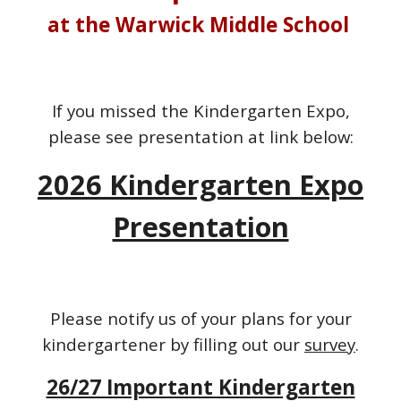
at the Warwick Middle School
If you missed the Kindergarten Expo,
please see presentation at link below:
2026 Kindergarten Expo
Presentation
Please notify us of your plans for your
kindergartener by filling out our
survey
.
26/27 Important Kindergarten