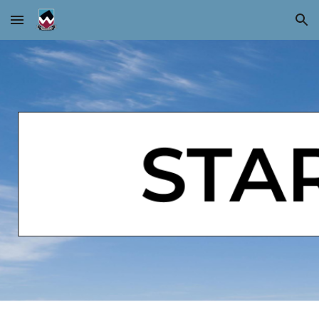
Skip to main content
Skip to navigation