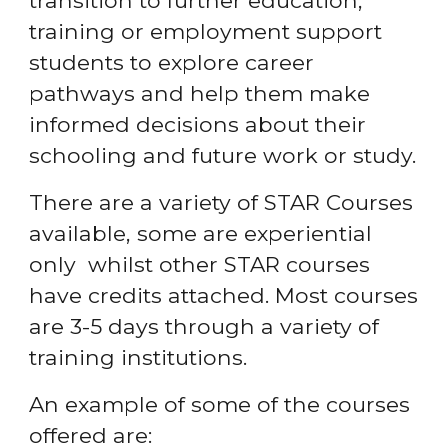
transition to further education,
training or employment support
students to explore career
pathways and help them make
informed decisions about their
schooling and future work or study.
There are a variety of STAR Courses
available, some are experiential
only whilst other STAR courses
have credits attached. Most courses
are 3-5 days through a variety of
training institutions.
An example of some of the courses
offered are: