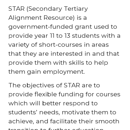
STAR (Secondary Tertiary
Alignment Resource) is a
government-funded grant used to
provide year 11 to 13 students with a
variety of short-courses in areas
that they are interested in and that
provide them with skills to help
them gain employment.
The objectives of STAR are to
provide flexible funding for courses
which will better respond to
students’ needs, motivate them to
achieve, and facilitate their smooth