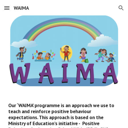
WAIMA
Skip to main content
Skip to navigation
Our ‘WAIMA’ programme is an approach we use to 
teach and reinforce positive behaviour 
expectations. This approach is based on the 
Ministry of Education’s initiative -  Positive 