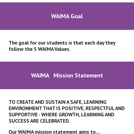
WAIMA Goal
The goal for our students is that each day they 
follow the 5 WAIMA Values.
WAIMA   Mission Statement
TO CREATE AND SUSTAIN A SAFE, LEARNING 
ENVIRONMENT THAT IS POSITIVE, RESPECTFUL AND 
SUPPORTIVE - WHERE GROWTH, LEARNING AND 
SUCCESS ARE CELEBRATED.
Our WAIMA mission statement aims to…