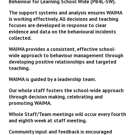
Behaviour for Learning School Wide (PB4L-SW).
The support systems and analysis ensures WAIMA 
is working effectively. All decisions and teaching 
focuses are developed in response to clear 
evidence and data on the behavioural incidents 
collected.
WAIMA provides a consistent, effective school-
wide approach to behaviour management through 
developing positive relationships and targeted 
teaching.
WAIMA is guided by a leadership team.  
Our whole staff fosters the school-wide approach 
through decision making, celebrating and 
promoting WAIMA. 
Whole Staff/Team meetings will occur every fourth 
and eighth week at staff meeting. 
Community input and feedback is encouraged 