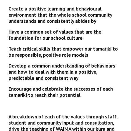
Create a positive learning and behavioural 
environment that the whole school community 
understands and consistently abides by
Have a common set of values that are the 
foundation for our school culture 
Teach critical skills that empower our tamariki to 
be responsible, positive role models
Develop a common understanding of behaviours 
and how to deal with them in a positive, 
predictable and consistent way
Encourage and celebrate the successes of each 
tamariki to reach their potential
A breakdown of each of the values through staff, 
student and community input and consultation, 
drive the teaching of WAIMA within our kura and 