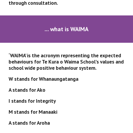
through consultation.
... what is WAIMA
‘WAIMA’ is the acronym representing the expected 
behaviours for Te Kura o Waima School’s values and 
school wide positive behaviour system.  
W stands for Whanaungatanga
A stands for Ako
I stands for Integrity
M stands for Manaaki
A stands for Aroha