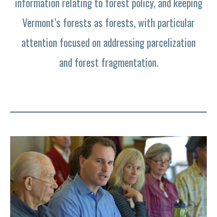
information relating to forest policy, and keeping
Vermont’s forests as forests, with particular
attention focused on addressing parcelization
and forest fragmentation.