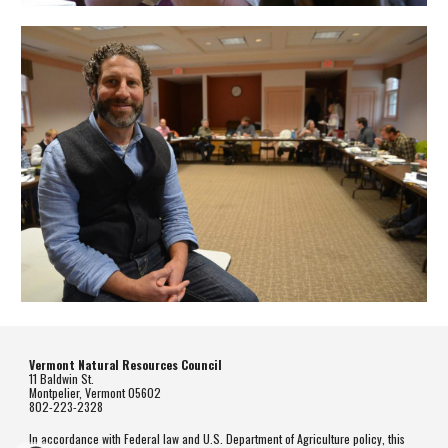
Vermont Natural Resources Council
11 Baldwin St.
Montpelier, Vermont 05602
802-223-2328
In accordance with Federal law and U.S. Department of Agriculture policy, this