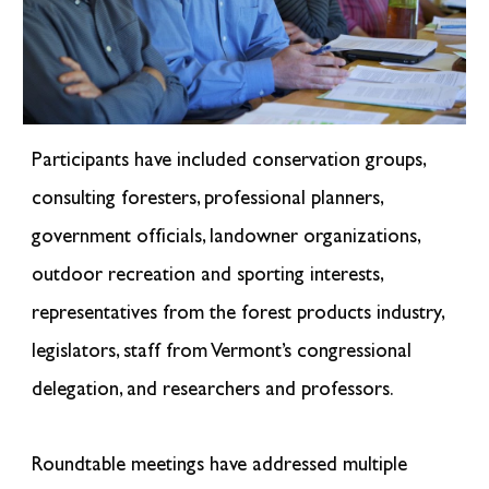
Participants have included conservation groups,
consulting foresters, professional planners,
government officials, landowner organizations,
outdoor recreation and sporting interests,
representatives from the forest products industry,
legislators, staff from Vermont’s congressional
delegation, and researchers and professors.
Roundtable meetings have addressed multiple