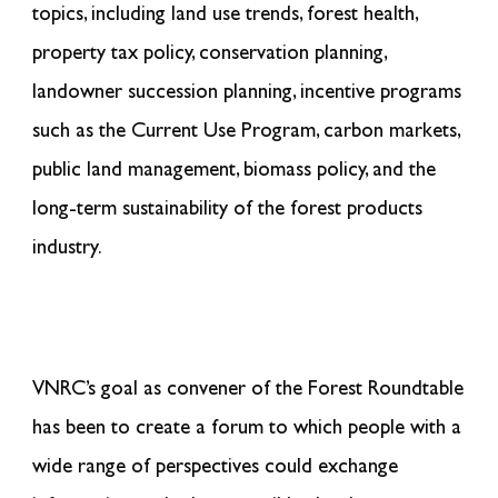
topics, including land use trends
,
forest
health
,
property tax policy, conservation planning,
landowner succession planning, incentive programs
such as the Current Use Program, carbon markets,
public land management, biomass policy, and the
long-term sustainability of the forest products
industry.
VNRC’s goal as convener of the Forest Roundtable
has been to create a forum to which people with a
wide range of perspectives could exchange