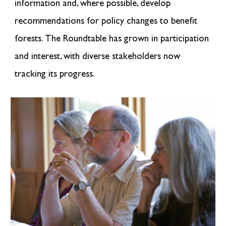
information and, where possible, develop
recommendations for policy changes to benefit
forests.
The Roundtable has grown in participation
and interest, with
diverse stakeholders
now
tracking its progress.