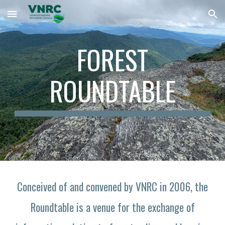
Skip to main content
Skip to navigation
FOREST
ROUNDTABLE
Conceived of and convened by VNRC in 2006, the
Roundtable is a venue for the exchange of