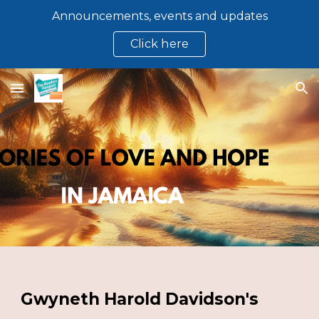
Announcements, events and updates
Skip to main content
Skip to navigation
Click here
Gwyneth Harold Davidson's