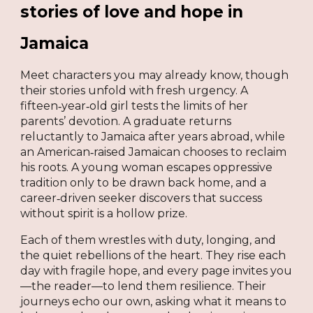
stories of love and hope in
Jamaica
Meet characters you may already know, though
their stories unfold with fresh urgency. A
fifteen‑year‑old girl tests the limits of her
parents’ devotion. A graduate returns
reluctantly to Jamaica after years abroad, while
an American‑raised Jamaican chooses to reclaim
his roots. A young woman escapes oppressive
tradition only to be drawn back home, and a
career‑driven seeker discovers that success
without spirit is a hollow prize.
Each of them wrestles with duty, longing, and
the quiet rebellions of the heart. They rise each
day with fragile hope, and every page invites you
—the reader—to lend them resilience. Their
journeys echo our own, asking what it means to