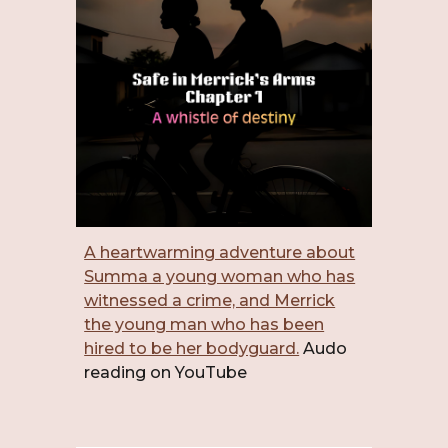
A heartwarming adventure about
Summa a young woman who has
witnessed a crime, and Merrick
the young man who has been
hired to be her bodyguard.
Audo
reading on YouTube