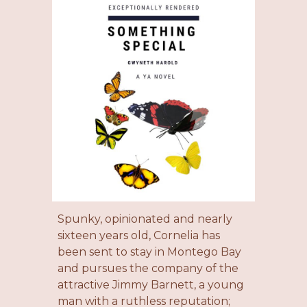
Spunky, opinionated and nearly
sixteen years old, Cornelia has
been sent to stay
in Montego Bay
and
pursues the company of the
attractive Jimmy Barnett, a young
man with a ruthless reputation;