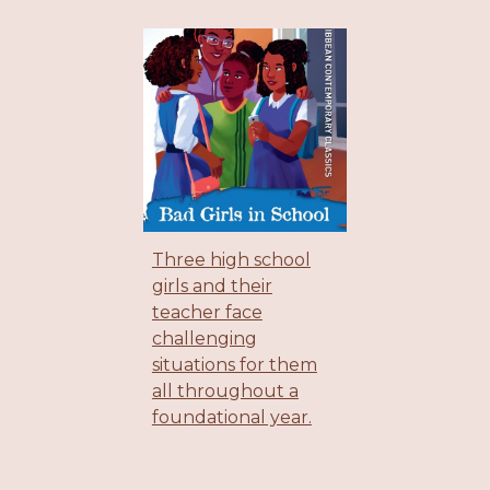
Three high school
girls and their
teacher face
challenging
situations for them
all throughout a
foundational year.