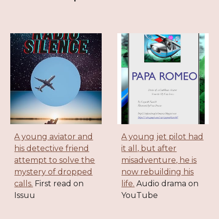
A young aviator and
A young jet pilot had
his detective friend
it all, but after
attempt to solve the
misadventure, he is
mystery of dropped
now rebuilding his
calls.
First read on
life.
Audio drama on
Issuu
YouTube