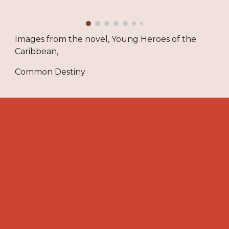
Images from the novel, Young Heroes of the
Caribbean,
Common Destiny