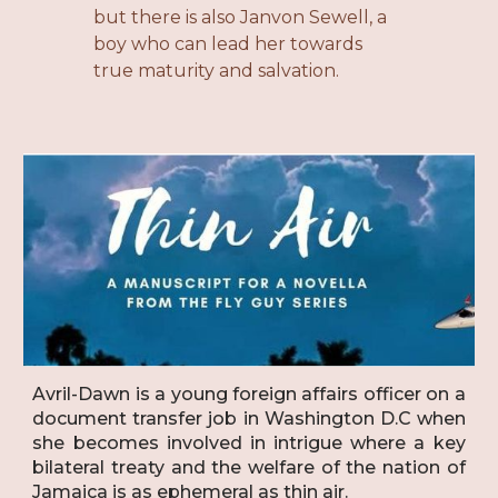
but there is also Janvon Sewell, a
boy who can lead her towards
true maturity and salvation.
Avril-Dawn is a young foreign affairs officer on a
document transfer job in Washington D.C when
she becomes involved in intrigue where a key
bilateral treaty and the welfare of the nation of
Jamaica is as ephemeral as thin air.