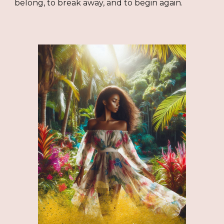
belong, to break away, and to begin again.