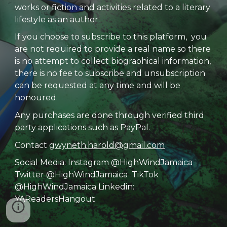
works or fiction and activities related to a literary
lifestyle as an author.
If you choose to subscribe to this platform, you
are not required to provide a real name so there
is no attempt to collect biograohical information,
there is no fee to subscribe and unsubscription
can be requested at any time and will be
honoured.
Any purchases are done through verified third
party applications such as PayPal.
Contact
gwyneth.harold@gmail.com
Social Media: Instagram @HighWindJamaica
Twitter @HighWindJamaica TikTok
@HighWindJamaica Linkedin:
YAReadersHangout