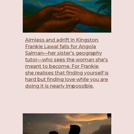
Aimless and adrift in Kingston,
Frankie Lawal falls for Angola
Salman—her sister's geography
tutor—who sees the woman she's
meant to become. For Frankie,
she realises that finding yourself is
hard but finding love while you are
doing it is nearly impossible.