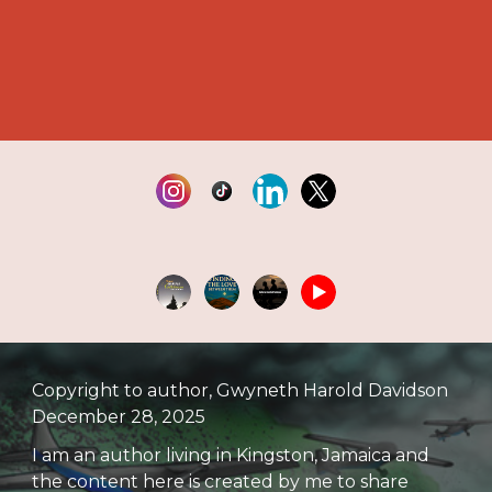
Copyright to author, Gwyneth Harold Davidson
December 28, 2025
I am an author living in Kingston, Jamaica and
the content here is created by me to share