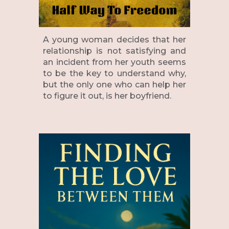
A young woman decides that her
relationship is not satisfying and
an incident from her youth seems
to be the key to understand why,
but the only one who can help her
to figure it out, is her boyfriend.