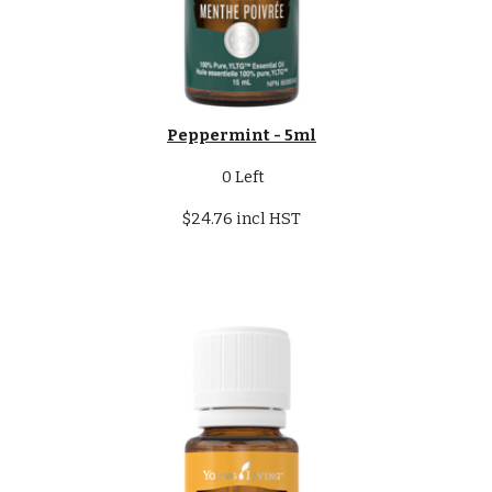
Peppermint - 5ml
0
Left
$24.76 incl HST