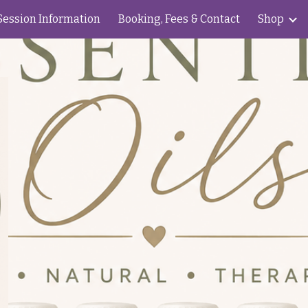
Session Information
Booking, Fees & Contact
Shop
ip to main content
Skip to navigat