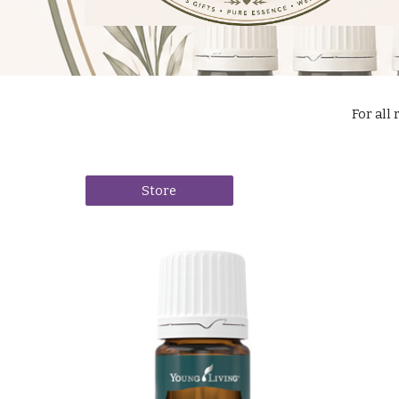
For all 
Store