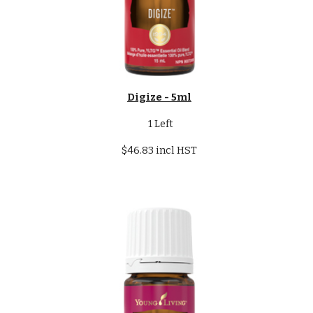
Digize - 5ml
1 Left
$46.83 incl HST