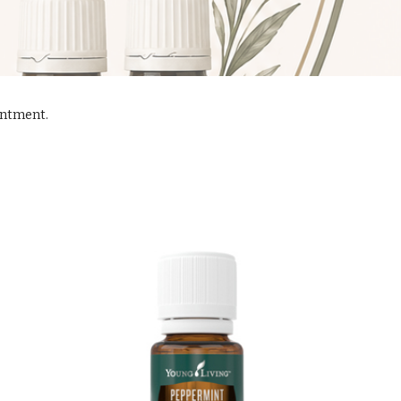
ointment.