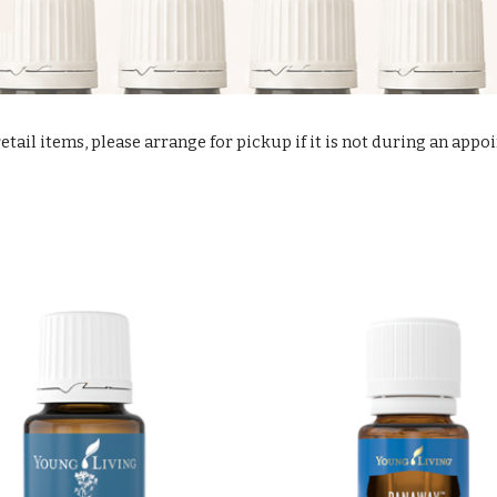
retail items, please arrange for pickup if it is not during an app