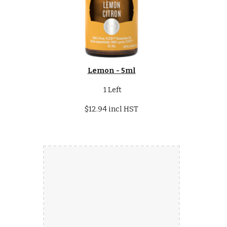
Lemon - 5ml
1 Left
$12.94 incl HST