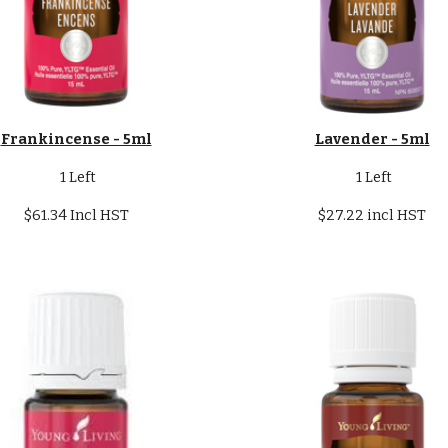
Frankincense - 5ml
Lavender - 5ml
1 Left
1 Left
$61.34 Incl HST
$27.22 incl HST