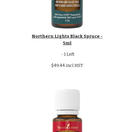
Northern Lights Black Spruce -
5ml
- 1 Left
$49.44 incl HST