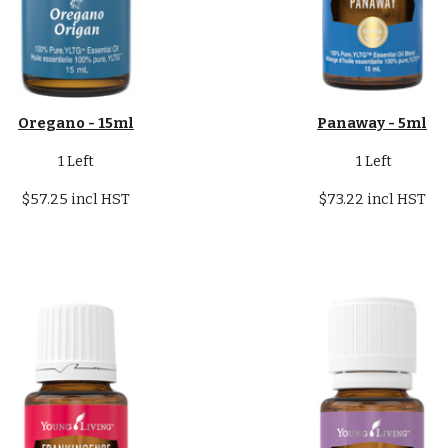
Oregano - 15ml
Panaway - 5ml
1 Left
1 Left
$57.25 incl HST
$73.22 incl HST