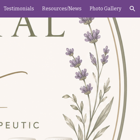
Testimonials
Resources/News
Photo Gallery
ion