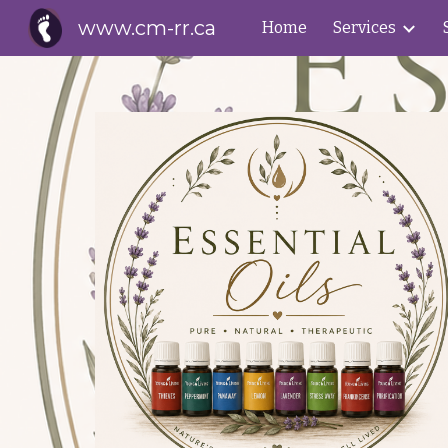
www.cm-rr.ca
Home
Services
Sk