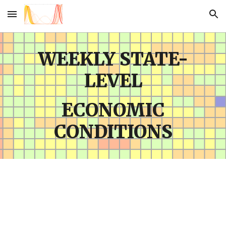
Skip to main content
Skip to navigation
WEEKLY STATE-
LEVEL
ECONOMIC
CONDITIONS