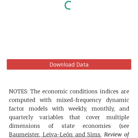
Download Data
NOTES: The economic conditions indices are
computed with mixed-frequency dynamic
factor models with weekly, monthly, and
quarterly variables that cover multiple
dimensions of state economies (see
Baumeister, Leiva-León and Sims
,
Review of