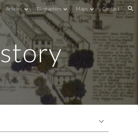
Articles
Biographies
Maps
Contact
ion
story