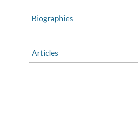
Biographies
Articles