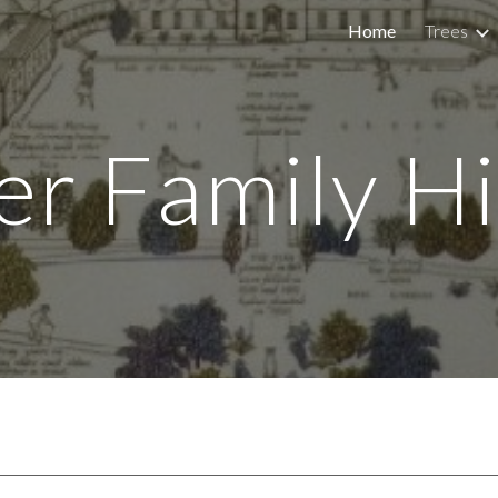
Home
Trees
ip to main content
Skip to navigat
er Family Hi