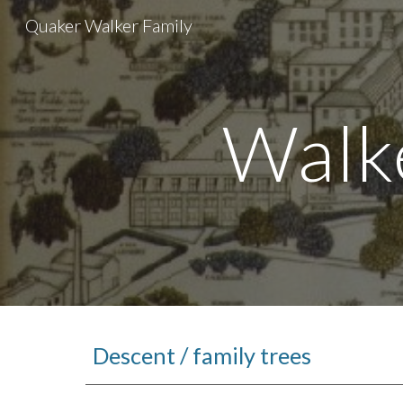
Quaker Walker Family
Sk
Walk
Descent / family trees