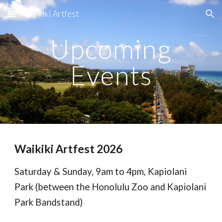
Waikiki Artfest
Skip to main content
Skip to navigation
Upcoming
Events
Waikiki Artfest 2026
Saturday & Sunday, 9am to 4pm, Kapiolani
Park (between the Honolulu Zoo and Kapiolani
Park Bandstand)