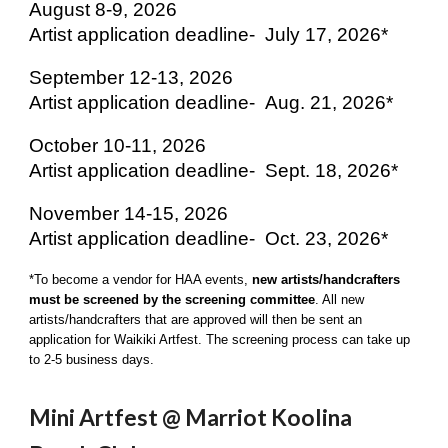
August 8-9, 2026
Artist application deadline-
July 17, 2026*
September 12-13, 2026
Artist application deadline-
Aug. 21, 2026*
October 10-11, 2026
Artist application deadline-
Sept. 18, 2026*
November 14-15, 2026
Artist application deadline-
Oct. 23, 2026*
*To become a vendor for HAA events,
new artists/handcrafters
must be screened by the screening committee
. All new
artists/handcrafters that are approved will then be sent an
application for Waikiki Artfest. The screening process can take up
to 2-5 business days.
Mini Artfest @
Marriot Koolina