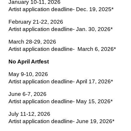
January 10-11, 2026
Artist application deadline- Dec. 19, 2025*
February 21-22, 2026
Artist application deadline-
Jan. 30, 2026*
March 28-29, 2026
Artist application deadline-
March 6, 2026*
No April Artfest
May 9-10, 2026
Artist application deadline-
April 17, 2026*
June 6-7, 2026
Artist application deadline-
May 15, 2026*
July 11-12, 2026
Artist application deadline-
June 19, 2026*