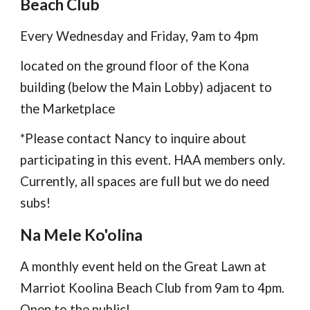
Beach Club
Every Wednesday and Friday, 9am to 4pm
located on the ground floor of the Kona
building (below the Main Lobby) adjacent to
the Marketplace
*Please contact Nancy to inquire about
participating in this event. HAA members only.
Currently, all spaces are full but we do need
subs!
Na Mele Ko'olina
A monthly event held on the Great Lawn at
Marriot Koolina Beach Club from 9am to 4pm.
Open to the public!