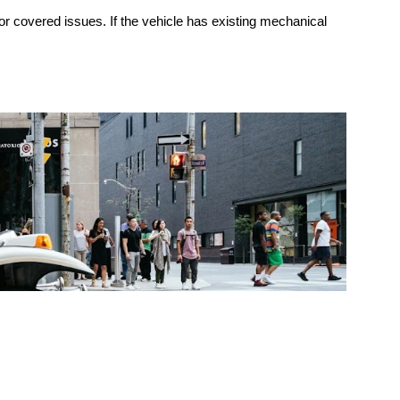
for covered issues. If the vehicle has existing mechanical