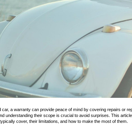
car, a warranty can provide peace of mind by covering repairs or rep
nd understanding their scope is crucial to avoid surprises. This artic
typically cover, their limitations, and how to make the most of them.