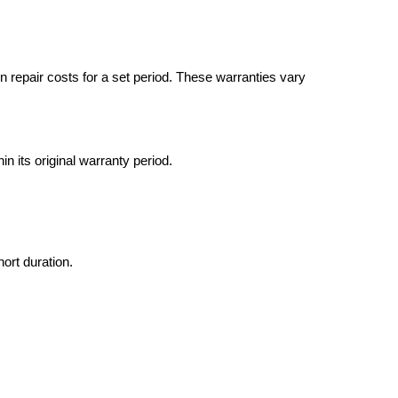
in repair costs for a set period. These warranties vary
hin its original warranty period.
ort duration.