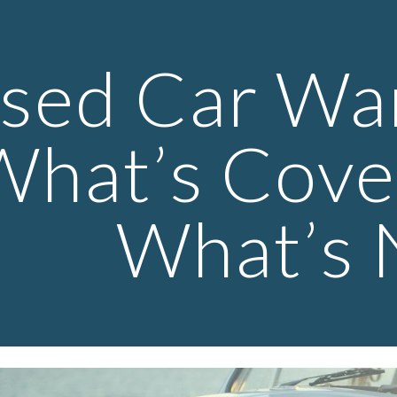
ip to main content
Skip to navigat
sed Car War
What’s Cove
What’s 