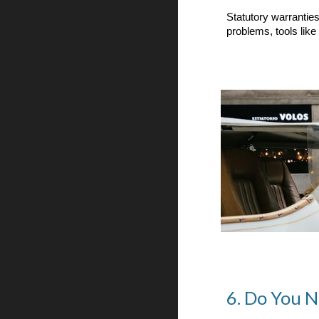
Statutory warranties
problems, tools like
6. Do You 