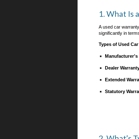
1. What Is 
A used car warranty 
significantly in ter
Types of Used Car
Manufacturer's
Dealer Warrant
Extended Warra
Statutory Warra
2. What’s T