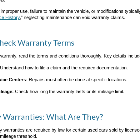
ect
roper use, failure to maintain the vehicle, or modifications typically
ce History
," neglecting maintenance can void warranty claims.
Check Warranty Terms
warranty, read the terms and conditions thoroughly. Key details includ
Understand how to file a claim and the required documentation.
vice Centers:
Repairs must often be done at specific locations.
ileage:
Check how long the warranty lasts or its mileage limit.
ry Warranties: What Are They?
ory warranties are required by law for certain used cars sold by licen
 mileage threshold.