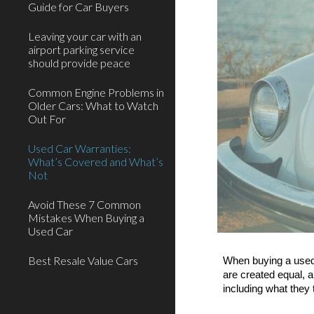
Guide for Car Buyers
Leaving your car with an
airport parking service
should provide peace
Common Engine Problems in
Older Cars: What to Watch
Out For
Used Car Warranties:
What’s Covered and What’s
Not
Avoid These 7 Common
Mistakes When Buying a
Used Car
Best Resale Value Cars
When buying a used 
are created equal, a
including what they 