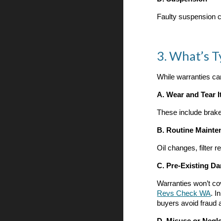
Faulty suspension c
3. What’s T
While warranties can
A. Wear and Tear 
These include brake
B. Routine Mainte
Oil changes, filter 
C. Pre-Existing D
Warranties won’t co
Revs Check WA
.
In
buyers avoid fraud 