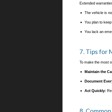
Extended warranties
The vehicle is n
You plan to keep
You lack an eme
7. Tips for
To make the most of
Maintain the Ca
Document Ever
Act Quickly:
Rep
8. Common