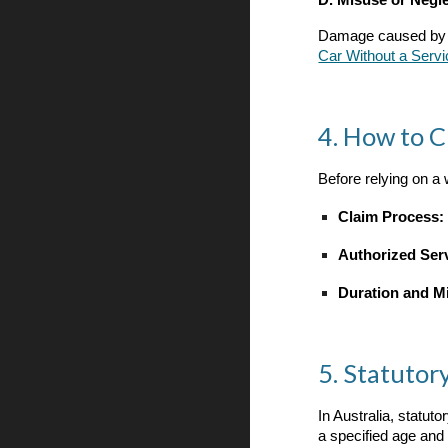
D. Misuse or Negl
Damage caused by imp
Car Without a Servi
4. How to 
Before relying on a 
Claim Process:
Authorized Ser
Duration and M
5. Statuto
In Australia, statut
a specified age and