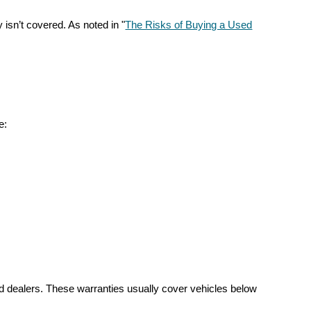
 isn’t covered. As noted in "
The Risks of Buying a Used
e:
sed dealers. These warranties usually cover vehicles below