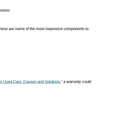
sions:
ce these are some of the most expensive components to
der Used Cars: Causes and Solutions
," a warranty could