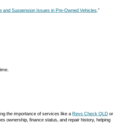
re and Suspension Issues in Pre-Owned Vehicles
."
time.
ng the importance of services like a
Revs Check QLD
or
fies ownership, finance status, and repair history, helping