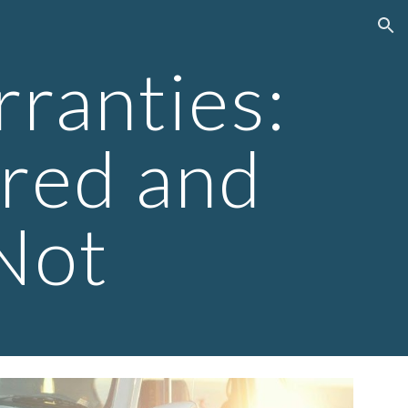
ion
ranties:
red and
Not