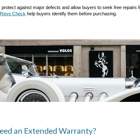
 protect against major defects and allow buyers to seek free repairs 
Revs Check
help buyers identify them before purchasing.
Need an Extended Warranty?