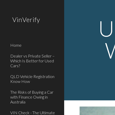
Sk
U
VinVerify
Home
Dealer vs Private Seller –
Which Is Better for Used
Cars?
QLD Vehicle Registration
Know How
The Risks of Buying a Car
with Finance Owing in
Australia
VIN Check - The Ultimate