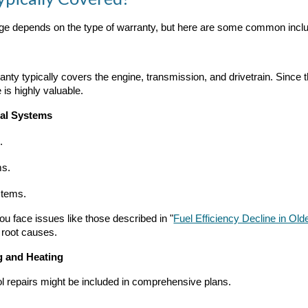
ge depends on the type of warranty, but here are some common inclu
anty typically covers the engine, transmission, and drivetrain. Sin
 is highly valuable.
cal Systems
.
ms.
stems.
ou face issues like those described in "
Fuel Efficiency Decline in Ol
 root causes.
g and Heating
ol repairs might be included in comprehensive plans.