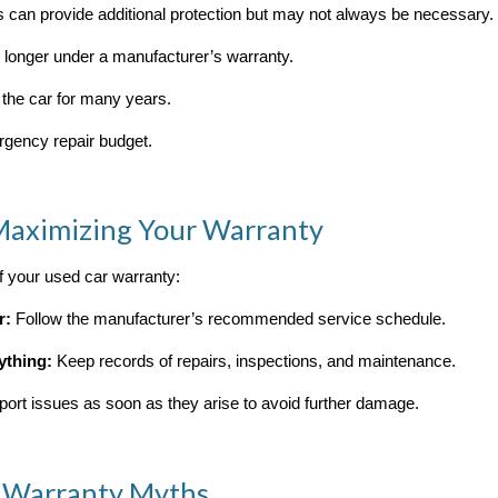
 can provide additional protection but may not always be necessary. 
o longer under a manufacturer’s warranty.
 the car for many years.
rgency repair budget.
 Maximizing Your Warranty
 your used car warranty:
r:
Follow the manufacturer’s recommended service schedule.
ything:
Keep records of repairs, inspections, and maintenance.
ort issues as soon as they arise to avoid further damage.
 Warranty Myths