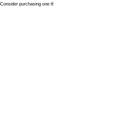
Consider purchasing one if: