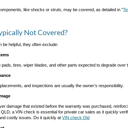
omponents, like shocks or struts, may be covered, as detailed in "
Ti
ypically Not Covered?
 be helpful, they often exclude:
Items
 pads, tires, wiper blades, and other parts expected to degrade over 
nance
replacements, and inspections are usually the owner’s responsibility.
amage
ver damage that existed before the warranty was purchased, reinforci
 QLD, a VIN check is essential for private car sales as it quickly veri
and costly issues. Do it
quickly
at
VIN check Qld