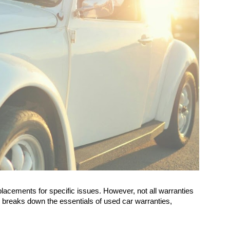
lacements for specific issues. However, not all warranties
le breaks down the essentials of used car warranties,