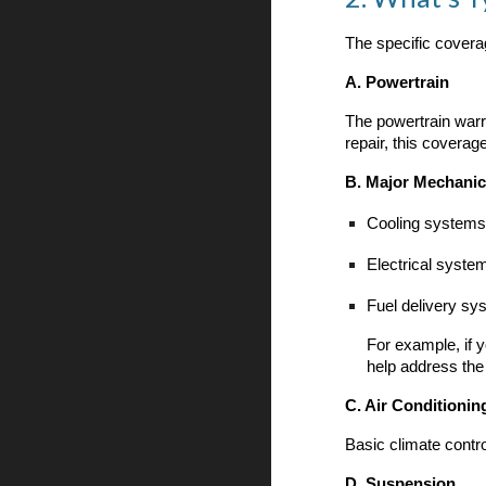
The specific covera
A. Powertrain
The powertrain warr
repair, this coverage
B. Major Mechani
Cooling systems
Electrical syste
Fuel delivery sy
For example, if y
help address the
C. Air Conditionin
Basic climate contr
D. Suspension