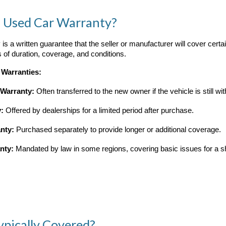
a Used Car Warranty?
is a written guarantee that the seller or manufacturer will cover certa
ms of duration, coverage, and conditions.
 Warranties:
 Warranty:
Often transferred to the new owner if the vehicle is still wit
y:
Offered by dealerships for a limited period after purchase.
nty:
Purchased separately to provide longer or additional coverage.
nty:
Mandated by law in some regions, covering basic issues for a sh
ypically Covered?