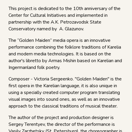
This project is dedicated to the 10th anniversary of the
Center for Cultural Initiatives and implemented in
partnership with the A.K. Petrozavodsk State
Conservatory named by A. Glazunov.
The “Golden Maiden” media opera is an innovative
performance combining the folklore traditions of Karelia
and modern media technologies. It is based on the
author's libretto by Armas Mishin based on Karelian and
Ingermanland folk poetry.
Composer - Victoria Sergeenko. "Golden Maiden" is the
first opera in the Karelian language, it is also unique in
using a specially created computer program translating
visual images into sound ones, as well as an innovative
approach to the classical traditions of musical theater.
The author of the project and production designer is
Sergey Terentyev, the director of the performance is
Vasily Zarzhetsky (St. Petersburg), the choreographer is