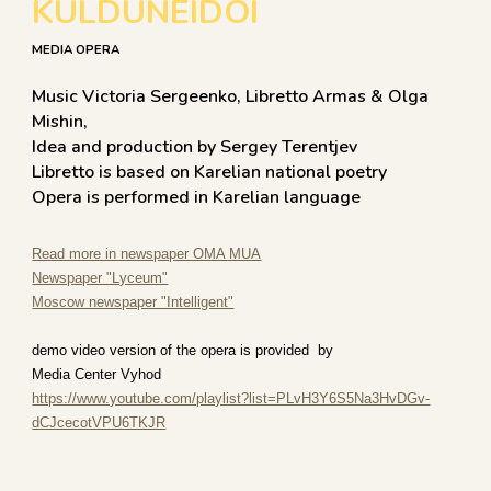
KULDUNEIDOI
MEDIA OPERA
Music Victoria Sergeenko, Libretto Armas & Olga
Mishin,
Idea and production by Sergey Terentjev
​Libretto is based on Karelian national poetry
Opera is performed in Karelian language
Read more in newspaper OMA MUA
Newspaper "Lyceum"
Moscow newspaper "Intelligent"
demo video version of the opera is provided by
Media Center Vyhod
https://www.youtube.com/playlist?list=PLvH3Y6S5Na3HvDGv-
dCJcecotVPU6TKJR