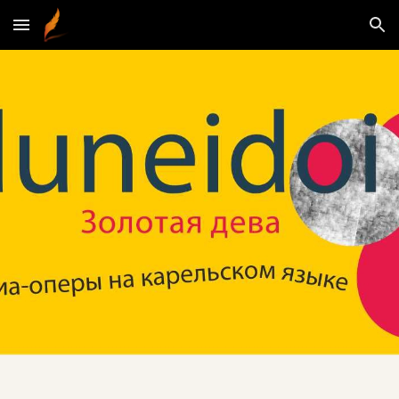
Skip to main content
Skip to navigation