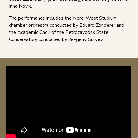
Irina Novik.
The performance includes the Nord-West Studium
chamber orchestra conducted by Eduard Zonderer and
the Academic Choir of the Petrozavodsk State
Conservatory conducted by Yevgeny Guryev.