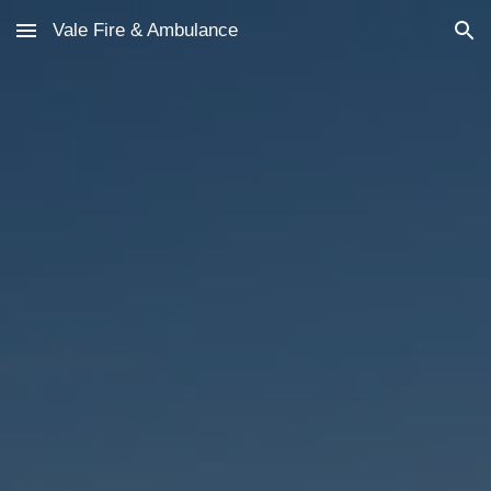
Vale Fire & Ambulance
Skip to main content
Skip to navigation