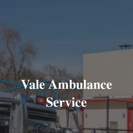
Vale Ambulance
Service