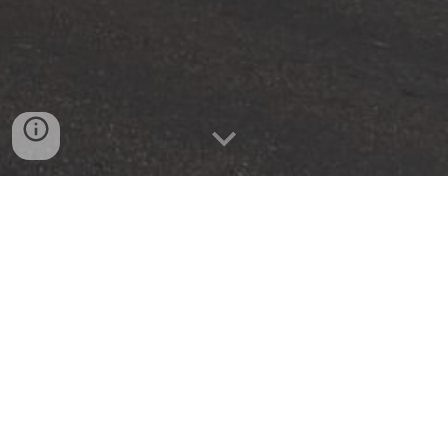
Vale Ambulance Service offers a yearly membership
for services. Most insurance company's don't cover co-
pay or the entire cost of an ambulance transport. For 50
dollars a year, anyone in your household can be
covered for the cost that insurances companies won't
cover.
Vale Ambulance Membership