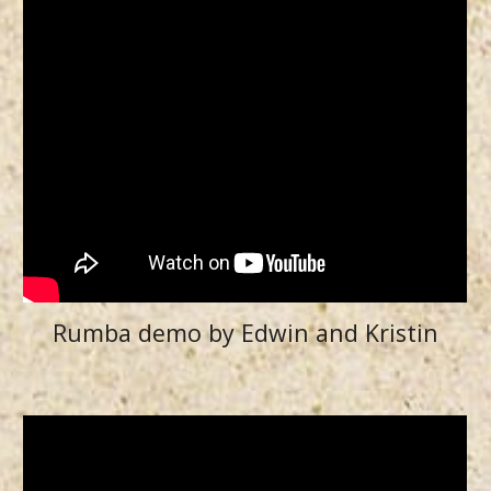
Rumba demo by Edwin and Kristin