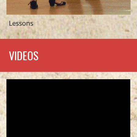
Lessons
VIDEOS