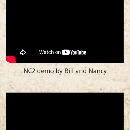
NC2 demo by Bill and Nancy