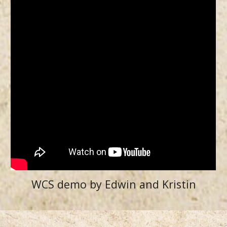
WCS demo by Edwin and Kristin