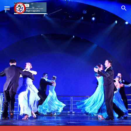
Skip to main content
Skip to navigation