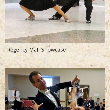
Regency Mall Showcase