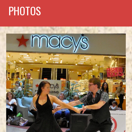
PHOTOS