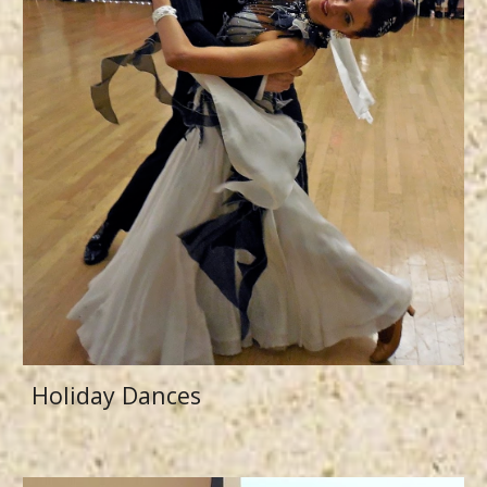
Holiday Dances