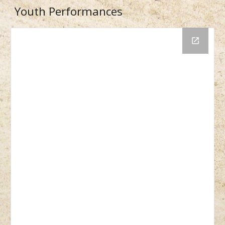
Youth Performances