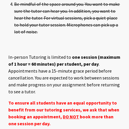
Be mindful of the space around you. You want to make
sure the tutor can hear you. In addition, you want to
hear the tutor. For virtual sessions, pick a quiet place
to hold your tutor session. Microphones can pick up a
lot of noise.
In-person Tutoring is limited to
one session (maximum
of 1 hour = 60 minutes) per student, per day
.
Appointments have a 15-minute grace period before
cancellation. You are expected to work between sessions
and make progress on your assignment before returning
to see a tutor.
To ensure all students have an equal opportunity to
benefit from our tutoring services, we ask that when
booking an appointment,
DO NOT
book more than
one session per day.