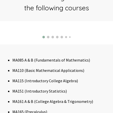
the following courses
MA085 A & B (Fundamentals of Mathematics)
MA110 (Basic Mathematical Applications)
MA115 (Introductory College Algebra)
MA151 (Introductory Statistics)
MA161 A & B (College Algebra & Trigonometry)
MA165 (Precalculus)