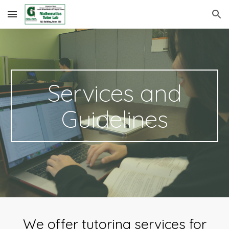
Skip to main content
Skip to navigation
Services and
Guidelines
We offer tutoring services for