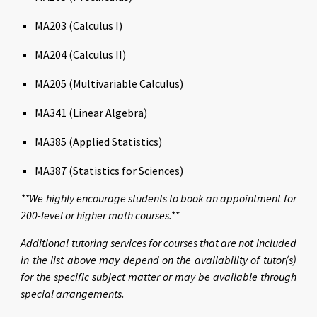
MA203 (Calculus I)
MA204 (Calculus II)
MA205 (Multivariable Calculus)
MA341 (Linear Algebra
)
MA385 (Applied Statistics)
MA387 (Statistics for Sciences)
**We highly encourage students to book an appointment for
200-level or higher math courses.**
Additional tutoring services for courses that are not included
in the list above may depend on the availability of tutor(s)
for the specific subject matter or may be available through
special arrangements.