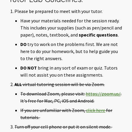
Please be prepared to meet with your tutor.
Have your materials needed for the session ready.
This includes your supplies (such as pen/pencil and
paper), notes, textbook, and
specific questions
.
DO
try to work on the problems first. We are not
here to do your homework, but to help guide you
to the right answers.
DO NOT
bring in any sort of exam or quiz. Tutors
will not assist you on these assignments.
ALL
virtual tutoring session will be via Zoom.
To download Zoom, please visit:
https://zoom.us/
.
It's free for Mac, PC, iOS and Android.
If you are unfamiliar with Zoom,
click here
for
tutorials.
Turn off your cell phone or put it on silent mode.