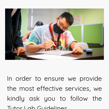
In order to ensure we provide
the most effective services, we
kindly ask you to follow the
Tutor Lab Guidelines.