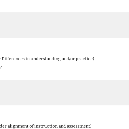
r Differences in understanding and/or practice)
?
ider alignment of instruction and assessment)