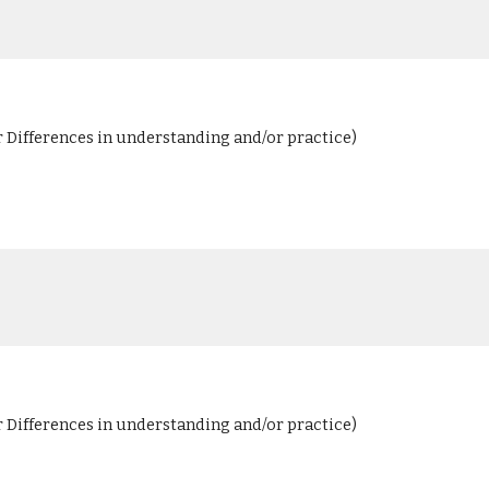
r Differences in understanding and/or practice)
r Differences in understanding and/or practice)