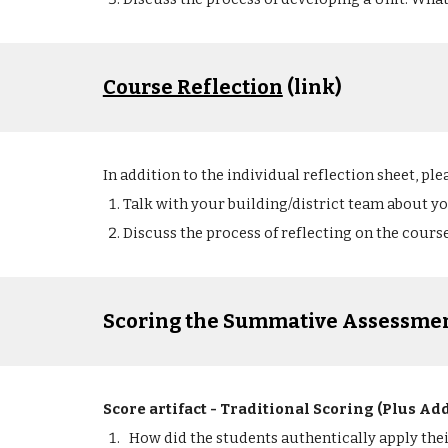
Course Reflection
 (link)
In addition to the individual reflection sheet, ple
Talk with your building/district team about y
Discuss the process of reflecting on the course
Scoring the Summative Assessmen
Score artifact - Traditional Scoring (Plus Ad
How did the students authentically apply the