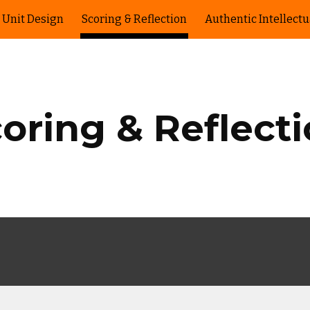
Unit Design
Scoring & Reflection
Authentic Intellect
ip to main content
Skip to navigat
oring & Reflect