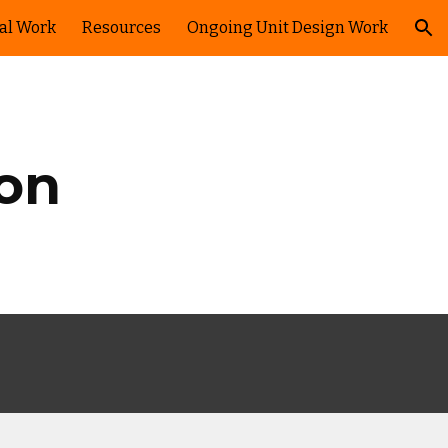
ual Work
Resources
Ongoing Unit Design Work
ion
ion