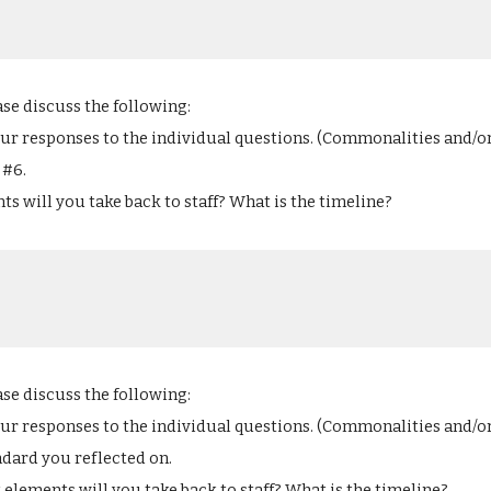
ase discuss the following:
our responses to the individual questions. (Commonalities and/o
#6. 
s will you take back to staff? What is the timeline?
ase discuss the following:
our responses to the individual questions. (Commonalities and/o
dard you reflected on. 
 elements will you take back to staff? What is the timeline?