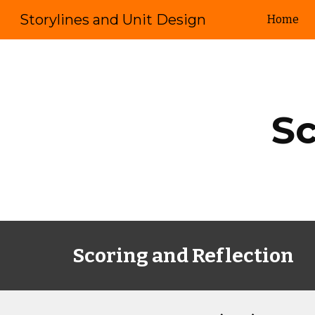
Storylines and Unit Design
Home
Sk
Sc
Scoring and Reflection