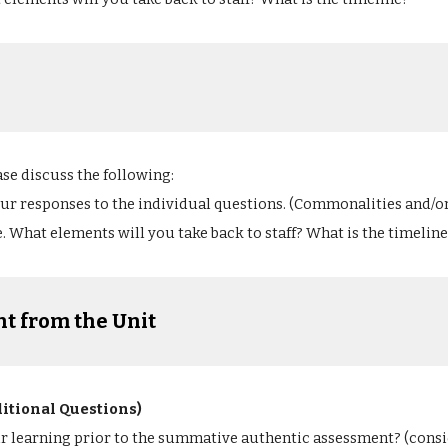
ase discuss the following:
our responses to the individual questions. (Commonalities and/o
. What elements will you take back to staff? What is the timeline
t from the Unit
ditional Questions)
ir learning prior to the summative authentic assessment? (cons