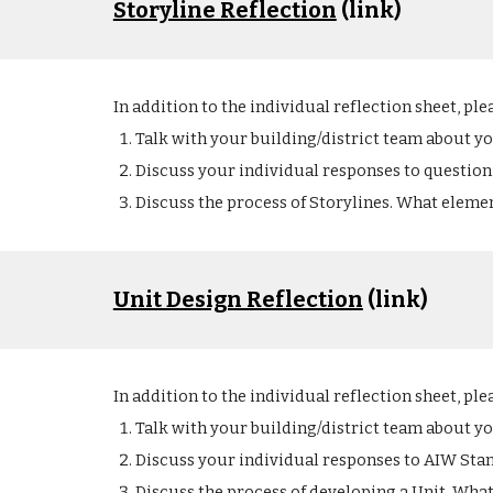
Storyline Reflection
 (link)
In addition to the individual reflection sheet, ple
Talk with your building/district team about y
Discuss your individual responses to question 
Discuss the process of Storylines. What element
Unit Design Reflection
 (link)
In addition to the individual reflection sheet, ple
Talk with your building/district team about y
Discuss your individual responses to AIW Stan
Discuss the process of developing a Unit. What